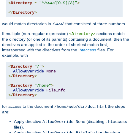
<
Directory
~
"^/www/[0-9]{3}"
>
</
Directory
>
would match directories in
that consisted of three numbers.
/www/
If multiple (non-regular expression)
sections match
<Directory>
the directory (or one of its parents) containing a document, then the
directives are applied in the order of shortest match first,
interspersed with the directives from the
.htaccess
files. For
example, with
<
Directory
"/"
>
AllowOverride
None
</
Directory
>
<
Directory
"/home"
>
AllowOverride
FileInfo
</
Directory
>
for access to the document
the steps
/home/web/dir/doc.html
are:
Apply directive
(disabling
AllowOverride None
.htaccess
files).
Apply directive
(for directory
AllowOverride FileInfo