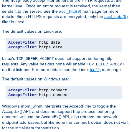
The
accept filter buffers entire HTTP requests at the
httpready
kernel level. Once an entire request is received, the kernel then
sends it to the server. See the
accf_http(9)
man page for more
details. Since HTTPS requests are encrypted, only the
accf_data(9)
filter is used.
The default values on Linux are:
AcceptFilter
AcceptFilter
 https data
Linux's
does not support buffering http
TCP_DEFER_ACCEPT
requests. Any value besides
will enable
none
TCP_DEFER_ACCEPT
on that listener. For more details see the Linux
tcp(7)
man page.
The default values on Windows are:
AcceptFilter
AcceptFilter
 https connect
Window's mpm_winnt interprets the AcceptFilter to toggle the
AcceptEx() API, and does not support http protocol buffering.
will use the AcceptEx() API, also retrieve the network
connect
endpoint addresses, but like
the
option does not wait
none
connect
for the initial data transmission.