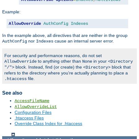
Example:
AllowOverride
AuthConfig
Indexes
In the example above, all directives that are neither in the group
nor
cause an internal server error.
AuthConfig
Indexes
For security and performance reasons, do not set
to anything other than
in your
AllowOverride
None
<Directory
block. Instead, find (or create) the
block that
"/">
<Directory>
refers to the directory where you're actually planning to place a
file.
.htaccess
See also
AccessFileName
AllowOverrideList
Configuration Files
.htaccess Files
Override Class Index for .htaccess