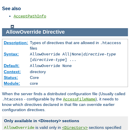
See also
AcceptPathInfo
AllowOverride
Directive
Description:
Types of directives that are allowed in
.htaccess
files
Syntax:
AllowOverride All|None|
directive-type
[
directive-type
] ...
Default:
AllowOverride None
Context:
directory
Status:
Core
Module:
core
When the server finds a distributed configuration file (Usually called
- configurable by the
), it needs to
.htaccess
AccessFileName
know which directives declared in that file can override earlier
configuration directives.
Only available in <Directory> sections
is valid only in
sections specified
AllowOverride
<Directory>