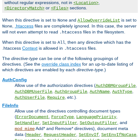
without regular expressions, not in
,
<Location>
or
sections.
<DirectoryMatch>
<Files>
When this directive is set to
and
is set to
None
AllowOverrideList
,
.htaccess
files are completely ignored. In this case, the server
None
will not even attempt to read
files in the filesystem.
.htaccess
When this directive is set to
, then any directive which has the
All
.htaccess
Context
is allowed in
files.
.htaccess
The
directive-type
can be one of the following groupings of
directives. (See the
override class index
for an up-to-date listing of
which directives are enabled by each
directive-type
.)
AuthConfig
Allow use of the authorization directives (
,
AuthDBMGroupFile
,
,
,
,
AuthDBMUserFile
AuthGroupFile
AuthName
AuthType
,
,
etc.
).
AuthUserFile
Require
FileInfo
Allow use of the directives controlling document types
(
,
,
,
ErrorDocument
ForceType
LanguagePriority
,
,
, and
SetHandler
SetInputFilter
SetOutputFilter
Add* and Remove* directives), document meta
mod_mime
data (
,
,
,
,
Header
RequestHeader
SetEnvIf
SetEnvIfNoCase