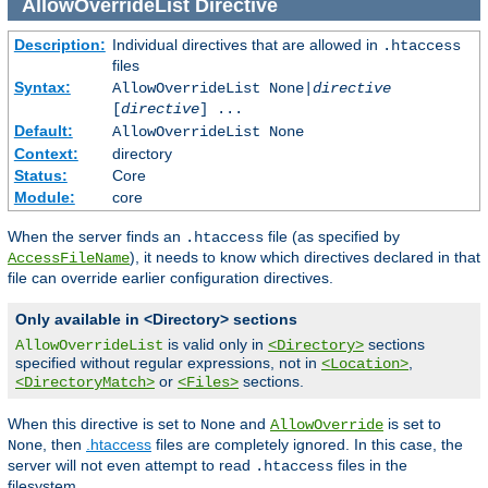
AllowOverrideList
Directive
Description:
Individual directives that are allowed in
.htaccess
files
Syntax:
AllowOverrideList None|
directive
[
directive
] ...
Default:
AllowOverrideList None
Context:
directory
Status:
Core
Module:
core
When the server finds an
file (as specified by
.htaccess
), it needs to know which directives declared in that
AccessFileName
file can override earlier configuration directives.
Only available in <Directory> sections
is valid only in
sections
AllowOverrideList
<Directory>
specified without regular expressions, not in
,
<Location>
or
sections.
<DirectoryMatch>
<Files>
When this directive is set to
and
is set to
None
AllowOverride
, then
.htaccess
files are completely ignored. In this case, the
None
server will not even attempt to read
files in the
.htaccess
filesystem.