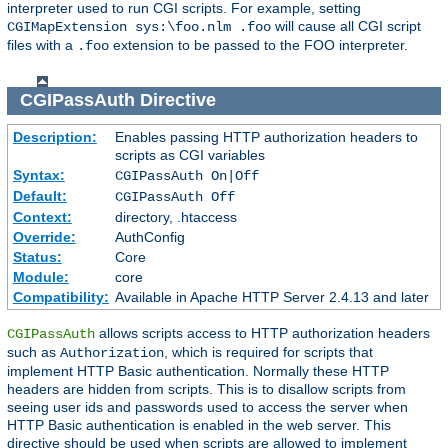
interpreter used to run CGI scripts. For example, setting
will cause all CGI script
CGIMapExtension sys:\foo.nlm .foo
files with a
extension to be passed to the FOO interpreter.
.foo
CGIPassAuth
Directive
Description:
Enables passing HTTP authorization headers to
scripts as CGI variables
Syntax:
CGIPassAuth On|Off
Default:
CGIPassAuth Off
Context:
directory, .htaccess
Override:
AuthConfig
Status:
Core
Module:
core
Compatibility:
Available in Apache HTTP Server 2.4.13 and later
allows scripts access to HTTP authorization headers
CGIPassAuth
such as
, which is required for scripts that
Authorization
implement HTTP Basic authentication. Normally these HTTP
headers are hidden from scripts. This is to disallow scripts from
seeing user ids and passwords used to access the server when
HTTP Basic authentication is enabled in the web server. This
directive should be used when scripts are allowed to implement