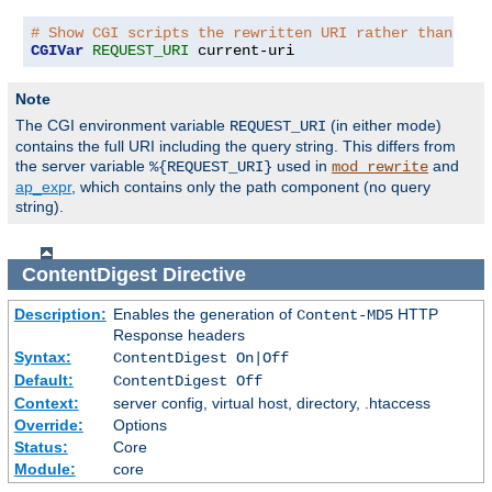
# Show CGI scripts the rewritten URI rather than the
CGIVar
REQUEST_URI
 current-uri
Note
The CGI environment variable
(in either mode)
REQUEST_URI
contains the full URI including the query string. This differs from
the server variable
used in
and
%{REQUEST_URI}
mod_rewrite
ap_expr
, which contains only the path component (no query
string).
ContentDigest
Directive
Description:
Enables the generation of
HTTP
Content-MD5
Response headers
Syntax:
ContentDigest On|Off
Default:
ContentDigest Off
Context:
server config, virtual host, directory, .htaccess
Override:
Options
Status:
Core
Module:
core