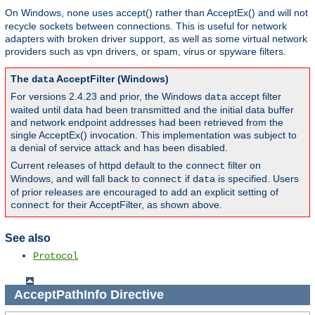
On Windows,
uses accept() rather than AcceptEx() and will not
none
recycle sockets between connections. This is useful for network
adapters with broken driver support, as well as some virtual network
providers such as vpn drivers, or spam, virus or spyware filters.
The
AcceptFilter (Windows)
data
For versions 2.4.23 and prior, the Windows
accept filter
data
waited until data had been transmitted and the initial data buffer
and network endpoint addresses had been retrieved from the
single AcceptEx() invocation. This implementation was subject to
a denial of service attack and has been disabled.
Current releases of httpd default to the
filter on
connect
Windows, and will fall back to
if
is specified. Users
connect
data
of prior releases are encouraged to add an explicit setting of
for their AcceptFilter, as shown above.
connect
See also
Protocol
AcceptPathInfo
Directive