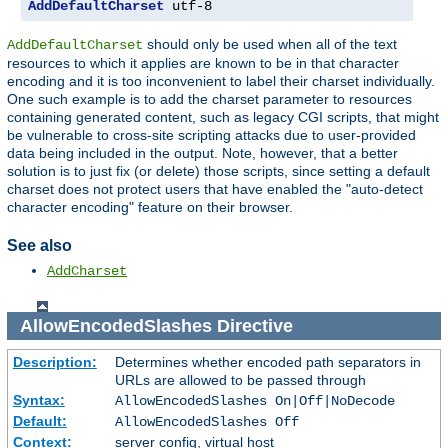
AddDefaultCharset
 utf-8
should only be used when all of the text
AddDefaultCharset
resources to which it applies are known to be in that character
encoding and it is too inconvenient to label their charset individually.
One such example is to add the charset parameter to resources
containing generated content, such as legacy CGI scripts, that might
be vulnerable to cross-site scripting attacks due to user-provided
data being included in the output. Note, however, that a better
solution is to just fix (or delete) those scripts, since setting a default
charset does not protect users that have enabled the "auto-detect
character encoding" feature on their browser.
See also
AddCharset
AllowEncodedSlashes
Directive
Description:
Determines whether encoded path separators in
URLs are allowed to be passed through
Syntax:
AllowEncodedSlashes On|Off|NoDecode
Default:
AllowEncodedSlashes Off
Context:
server config, virtual host