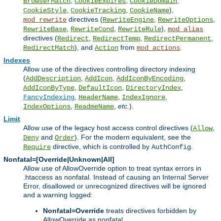
,
,
,
BrowserMatch
CookieExpires
CookieDomain
,
,
),
CookieStyle
CookieTracking
CookieName
directives (
,
,
mod_rewrite
RewriteEngine
RewriteOptions
,
,
),
RewriteBase
RewriteCond
RewriteRule
mod_alias
directives (
,
,
,
Redirect
RedirectTemp
RedirectPermanent
), and
from
.
RedirectMatch
Action
mod_actions
Indexes
Allow use of the directives controlling directory indexing
(
,
,
,
AddDescription
AddIcon
AddIconByEncoding
,
,
,
AddIconByType
DefaultIcon
DirectoryIndex
,
,
,
FancyIndexing
HeaderName
IndexIgnore
,
,
etc.
).
IndexOptions
ReadmeName
Limit
Allow use of the legacy host access control directives (
,
Allow
and
). For the modern equivalent, see the
Deny
Order
directive, which is controlled by
.
Require
AuthConfig
Nonfatal=[Override|Unknown|All]
Allow use of AllowOverride option to treat syntax errors in
.htaccess as nonfatal. Instead of causing an Internal Server
Error, disallowed or unrecognized directives will be ignored
and a warning logged:
Nonfatal=Override
treats directives forbidden by
AllowOverride as nonfatal.