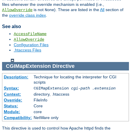
files whenever the override mechanism is enabled (i.e.,
is not
). These are listed in the
All
section of
AllowOverride
None
the
override class index
.
See also
AccessFileName
AllowOverride
Configuration Files
.htaccess Files
CGIMapExtension
Directive
Description:
Technique for locating the interpreter for CGI
scripts
Syntax:
CGIMapExtension
cgi-path
.extension
Context:
directory, .htaccess
Override:
FileInfo
Status:
Core
Module:
core
Compatibility:
NetWare only
This directive is used to control how Apache httpd finds the