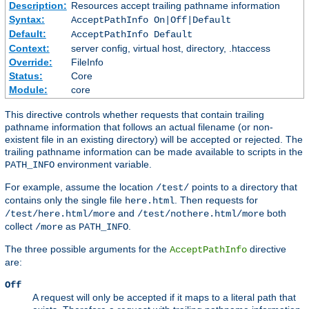
Description:
Resources accept trailing pathname information
Syntax:
AcceptPathInfo On|Off|Default
Default:
AcceptPathInfo Default
Context:
server config, virtual host, directory, .htaccess
Override:
FileInfo
Status:
Core
Module:
core
This directive controls whether requests that contain trailing
pathname information that follows an actual filename (or non-
existent file in an existing directory) will be accepted or rejected. The
trailing pathname information can be made available to scripts in the
environment variable.
PATH_INFO
For example, assume the location
points to a directory that
/test/
contains only the single file
. Then requests for
here.html
and
both
/test/here.html/more
/test/nothere.html/more
collect
as
.
/more
PATH_INFO
The three possible arguments for the
directive
AcceptPathInfo
are:
Off
A request will only be accepted if it maps to a literal path that