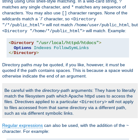
string using Unix shell-style matching. In a wild-card string,
?
matches any single character, and
matches any sequence of
*
characters. You may also use
character ranges. None of the
[]
wildcards match a `/' character, so
<Directory
will not match
, but
"/*/public_html">
/home/user/public_html
will match. Example:
<Directory "/home/*/public_html">
<
Directory
"/usr/local/httpd/htdocs"
>
Options
Indexes
FollowSymLinks
</
Directory
>
Directory paths
may
be quoted, if you like, however, it
must
be
quoted if the path contains spaces. This is because a space would
otherwise indicate the end of an argument.
Be careful with the
directory-path
arguments: They have to literally
match the filesystem path which Apache httpd uses to access the
files. Directives applied to a particular
will not apply
<Directory>
to files accessed from that same directory via a different path,
such as via different symbolic links.
Regular expressions
can also be used, with the addition of the
~
character. For example: