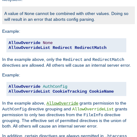
A value of
cannot be combined with other values. Doing so
None
will result in an error that aborts config parsing.
Example:
AllowOverride
None
AllowOverrideList
Redirect
RedirectMatch
In the example above, only the
and
Redirect
RedirectMatch
directives are allowed. All others will cause an internal server error.
Example:
AllowOverride
AuthConfig
AllowOverrideList
CookieTracking
CookieName
In the example above,
grants permission to the
AllowOverride
directive grouping and
grants
AuthConfig
AllowOverrideList
permission to only two directives from the
directive
FileInfo
grouping. The effective set of permitted directives is the union of
both. All others will cause an internal server error.
In addition, certain directives are always permitted in
.htaccess