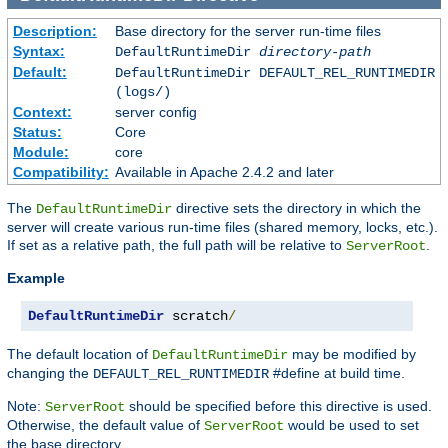
Description:
Base directory for the server run-time files
Syntax:
DefaultRuntimeDir
directory-path
Default:
DefaultRuntimeDir DEFAULT_REL_RUNTIMEDIR
(logs/)
Context:
server config
Status:
Core
Module:
core
Compatibility:
Available in Apache 2.4.2 and later
The
directive sets the directory in which the
DefaultRuntimeDir
server will create various run-time files (shared memory, locks, etc.).
If set as a relative path, the full path will be relative to
.
ServerRoot
Example
DefaultRuntimeDir
 scratch
/
The default location of
may be modified by
DefaultRuntimeDir
changing the
#define at build time.
DEFAULT_REL_RUNTIMEDIR
Note:
should be specified before this directive is used.
ServerRoot
Otherwise, the default value of
would be used to set
ServerRoot
the base directory.