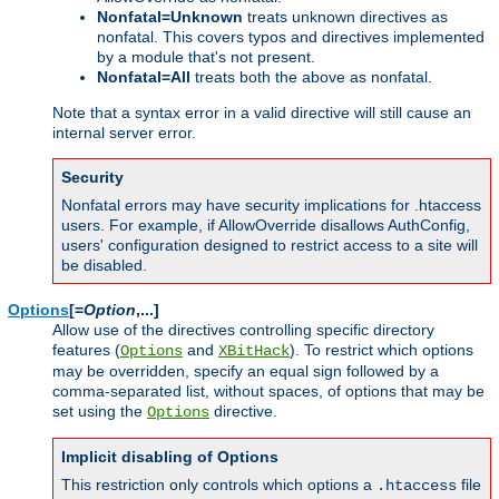
Nonfatal=Unknown
treats unknown directives as
nonfatal. This covers typos and directives implemented
by a module that's not present.
Nonfatal=All
treats both the above as nonfatal.
Note that a syntax error in a valid directive will still cause an
internal server error.
Security
Nonfatal errors may have security implications for .htaccess
users. For example, if AllowOverride disallows AuthConfig,
users' configuration designed to restrict access to a site will
be disabled.
Options
[=
Option
,...]
Allow use of the directives controlling specific directory
features (
and
). To restrict which options
Options
XBitHack
may be overridden, specify an equal sign followed by a
comma-separated list, without spaces, of options that may be
set using the
directive.
Options
Implicit disabling of Options
This restriction only controls which options a
file
.htaccess