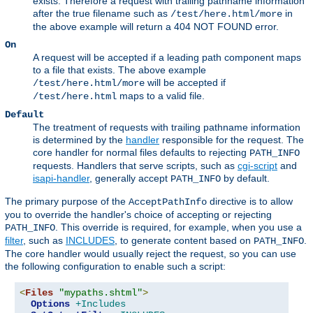
exists. Therefore a request with trailing pathname information
after the true filename such as
in
/test/here.html/more
the above example will return a 404 NOT FOUND error.
On
A request will be accepted if a leading path component maps
to a file that exists. The above example
will be accepted if
/test/here.html/more
maps to a valid file.
/test/here.html
Default
The treatment of requests with trailing pathname information
is determined by the
handler
responsible for the request. The
core handler for normal files defaults to rejecting
PATH_INFO
requests. Handlers that serve scripts, such as
cgi-script
and
isapi-handler
, generally accept
by default.
PATH_INFO
The primary purpose of the
directive is to allow
AcceptPathInfo
you to override the handler's choice of accepting or rejecting
. This override is required, for example, when you use a
PATH_INFO
filter
, such as
INCLUDES
, to generate content based on
.
PATH_INFO
The core handler would usually reject the request, so you can use
the following configuration to enable such a script:
<
Files
"mypaths.shtml"
>
Options
+Includes