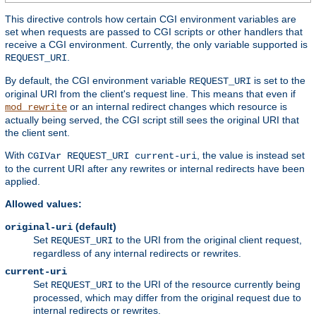
This directive controls how certain CGI environment variables are
set when requests are passed to CGI scripts or other handlers that
receive a CGI environment. Currently, the only variable supported is
.
REQUEST_URI
By default, the CGI environment variable
is set to the
REQUEST_URI
original URI from the client's request line. This means that even if
or an internal redirect changes which resource is
mod_rewrite
actually being served, the CGI script still sees the original URI that
the client sent.
With
, the value is instead set
CGIVar REQUEST_URI current-uri
to the current URI after any rewrites or internal redirects have been
applied.
Allowed values:
(default)
original-uri
Set
to the URI from the original client request,
REQUEST_URI
regardless of any internal redirects or rewrites.
current-uri
Set
to the URI of the resource currently being
REQUEST_URI
processed, which may differ from the original request due to
internal redirects or rewrites.