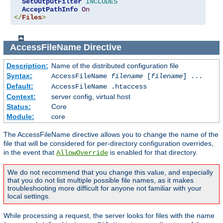
SetOutputFilter
INCLUDES
AcceptPathInfo
On
</
Files
>
AccessFileName
Directive
Description:
Name of the distributed configuration file
Syntax:
AccessFileName
filename
[
filename
] ...
Default:
AccessFileName .htaccess
Context:
server config, virtual host
Status:
Core
Module:
core
The AccessFileName directive allows you to change the name of the
file that will be considered for per-directory configuration overrides,
in the event that
is enabled for that directory.
AllowOverride
We do not recommend that you change this value, and especially
that you do not list multiple possible file names, as it makes
troubleshooting more difficult for anyone not familiar with your
local settings.
While processing a request, the server looks for files with the name