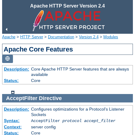
Apache HTTP Server Version 2.4
Apache
>
HTTP Server
>
Documentation
>
Version 2.4
>
Modules
Apache Core Features
Description:
Core Apache HTTP Server features that are always
available
Status:
Core
AcceptFilter
Directive
Description:
Configures optimizations for a Protocol's Listener
Sockets
Syntax:
AcceptFilter
protocol
accept_filter
Context:
server config
Status:
Core