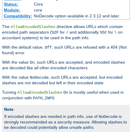
Status:
Core
Module:
core
Compatibility:
NoDecode option available in 2.3.12 and later.
The
directive allows URLs which contain
AllowEncodedSlashes
encoded path separators (
for
and additionally
for
on
%2F
/
%5C
\
accordant systems) to be used in the path info.
With the default value,
, such URLs are refused with a 404 (Not
Off
found) error.
With the value
, such URLs are accepted, and encoded slashes
On
are decoded like all other encoded characters.
With the value
, such URLs are accepted, but encoded
NoDecode
slashes are not decoded but left in their encoded state.
Turning
is mostly useful when used in
AllowEncodedSlashes
On
conjunction with
.
PATH_INFO
Note
If encoded slashes are needed in path info, use of
is
NoDecode
strongly recommended as a security measure. Allowing slashes to
be decoded could potentially allow unsafe paths.