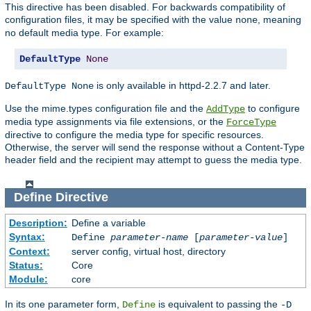
This directive has been disabled. For backwards compatibility of
configuration files, it may be specified with the value
, meaning
none
no default media type. For example:
DefaultType
None
is only available in httpd-2.2.7 and later.
DefaultType None
Use the mime.types configuration file and the
to configure
AddType
media type assignments via file extensions, or the
ForceType
directive to configure the media type for specific resources.
Otherwise, the server will send the response without a Content-Type
header field and the recipient may attempt to guess the media type.
Define
Directive
Description:
Define a variable
Syntax:
Define
parameter-name
[
parameter-value
]
Context:
server config, virtual host, directory
Status:
Core
Module:
core
In its one parameter form,
is equivalent to passing the
Define
-D