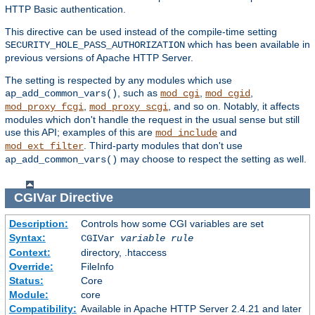
HTTP Basic authentication.
This directive can be used instead of the compile-time setting
which has been available in
SECURITY_HOLE_PASS_AUTHORIZATION
previous versions of Apache HTTP Server.
The setting is respected by any modules which use
, such as
,
,
ap_add_common_vars()
mod_cgi
mod_cgid
,
, and so on. Notably, it affects
mod_proxy_fcgi
mod_proxy_scgi
modules which don't handle the request in the usual sense but still
use this API; examples of this are
and
mod_include
. Third-party modules that don't use
mod_ext_filter
may choose to respect the setting as well.
ap_add_common_vars()
CGIVar
Directive
Description:
Controls how some CGI variables are set
Syntax:
CGIVar
variable
rule
Context:
directory, .htaccess
Override:
FileInfo
Status:
Core
Module:
core
Compatibility:
Available in Apache HTTP Server 2.4.21 and later