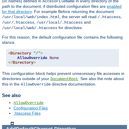
(or names) defined in
in every directory of the
AccessFileName
path to the document, if distributed configuration files are
enabled
for that directory
. For example Before returning the document
, the server will read
,
/usr/local/web/index.html
/.htaccess
,
and
/usr/.htaccess
/usr/local/.htaccess
for directives.
/usr/local/web/.htaccess
For this reason, the default configuration file contains the following
stanza:
<
Directory
"/"
>
AllowOverride
None
</
Directory
>
This configuration block helps prevent unnecessary file accesses in
directories outside of your
. See also the note about
DocumentRoot
this in the
directive documentation.
AllowOverride
See also
AllowOverride
Configuration Files
.htaccess Files
AddDefaultCharset
Directive