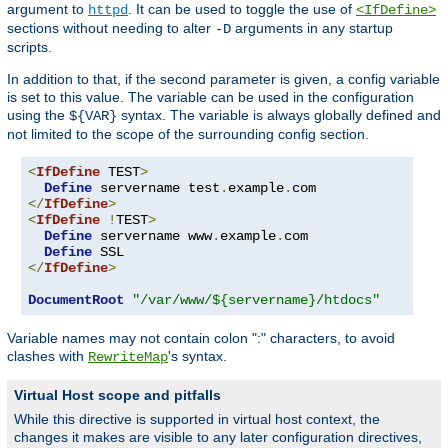
argument to
. It can be used to toggle the use of
httpd
<IfDefine>
sections without needing to alter
arguments in any startup
-D
scripts.
In addition to that, if the second parameter is given, a config variable
is set to this value. The variable can be used in the configuration
using the
syntax. The variable is always globally defined and
${VAR}
not limited to the scope of the surrounding config section.
<
IfDefine
 TEST
>
Define
 servername test
.
example
.
</
IfDefine
>
<
IfDefine
!
TEST
>
Define
 servername www
.
example
.
com

Define
</
IfDefine
>
DocumentRoot
"/var/www/${servername}/htdocs"
Variable names may not contain colon ":" characters, to avoid
clashes with
's syntax.
RewriteMap
Virtual Host scope and pitfalls
While this directive is supported in virtual host context, the
changes it makes are visible to any later configuration directives,