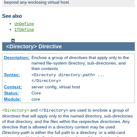
beyond any enclosing virtual host.
See also
UnDefine
IfDefine
<Directory>
Directive
Description:
Enclose a group of directives that apply only to the
named file-system directory, sub-directories, and
their contents.
Syntax:
<Directory
directory-path
> ...
</Directory>
Context:
server config, virtual host
Status:
Core
Module:
core
and
are used to enclose a group of
<Directory>
</Directory>
directives that will apply only to the named directory, sub-directories
of that directory, and the files within the respective directories. Any
directive that is allowed in a directory context may be used.
Directory-path
is either the full path to a directory, or a wild-card