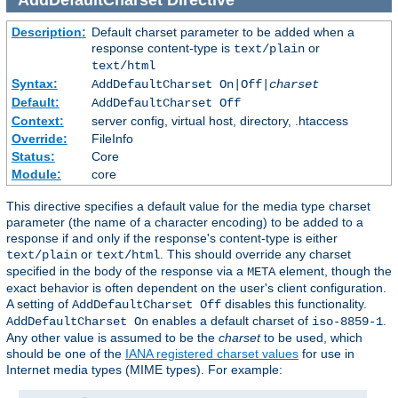
Description:
Default charset parameter to be added when a
response content-type is
or
text/plain
text/html
Syntax:
AddDefaultCharset On|Off|
charset
Default:
AddDefaultCharset Off
Context:
server config, virtual host, directory, .htaccess
Override:
FileInfo
Status:
Core
Module:
core
This directive specifies a default value for the media type charset
parameter (the name of a character encoding) to be added to a
response if and only if the response's content-type is either
or
. This should override any charset
text/plain
text/html
specified in the body of the response via a
element, though the
META
exact behavior is often dependent on the user's client configuration.
A setting of
disables this functionality.
AddDefaultCharset Off
enables a default charset of
.
AddDefaultCharset On
iso-8859-1
Any other value is assumed to be the
charset
to be used, which
should be one of the
IANA registered charset values
for use in
Internet media types (MIME types). For example: