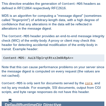
This directive enables the generation of
headers as
Content-MD5
defined in RFC1864 respectively RFC2616.
MD5 is an algorithm for computing a "message digest" (sometimes
called "fingerprint") of arbitrary-length data, with a high degree of
confidence that any alterations in the data will be reflected in
alterations in the message digest.
The
header provides an end-to-end message integrity
Content-MD5
check (MIC) of the entity-body. A proxy or client may check this
header for detecting accidental modification of the entity-body in
transit. Example header:
Content-MD5: AuLb7Dp1rqtRtxz2m9kRpA==
Note that this can cause performance problems on your server since
the message digest is computed on every request (the values are
not cached).
is only sent for documents served by the
, and
Content-MD5
core
not by any module. For example, SSI documents, output from CGI
scripts, and byte range responses do not have this header.
DefaultRuntimeDir
Directive