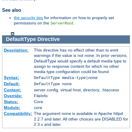
See also
the security tips
for information on how to properly set
permissions on the
ServerRoot
DefaultType
Directive
Description:
This directive has no effect other than to emit
warnings if the value is not
. In prior versions,
none
DefaultType would specify a default media type to
assign to response content for which no other
media type configuration could be found.
Syntax:
DefaultType
media-type|none
Default:
DefaultType none
Context:
server config, virtual host, directory, .htaccess
Override:
FileInfo
Status:
Core
Module:
core
Compatibility:
The argument
is available in Apache httpd
none
2.2.7 and later. All other choices are DISABLED for
2.3.x and later.