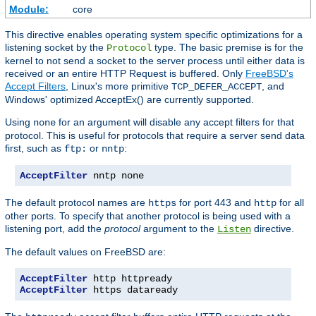
Module:
core
This directive enables operating system specific optimizations for a
listening socket by the
type. The basic premise is for the
Protocol
kernel to not send a socket to the server process until either data is
received or an entire HTTP Request is buffered. Only
FreeBSD's
Accept Filters
, Linux's more primitive
, and
TCP_DEFER_ACCEPT
Windows' optimized AcceptEx() are currently supported.
Using
for an argument will disable any accept filters for that
none
protocol. This is useful for protocols that require a server send data
first, such as
or
:
ftp:
nntp
AcceptFilter
 nntp none
The default protocol names are
for port 443 and
for all
https
http
other ports. To specify that another protocol is being used with a
listening port, add the
protocol
argument to the
directive.
Listen
The default values on FreeBSD are:
AcceptFilter
AcceptFilter
 https dataready