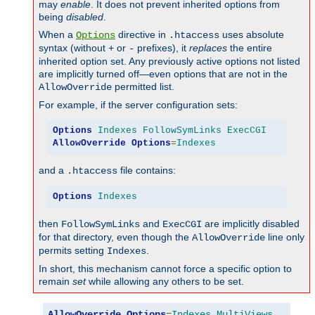
may
enable
. It does not prevent inherited options from
being
disabled
.
When a
directive in
uses absolute
Options
.htaccess
syntax (without
or
prefixes), it
replaces
the entire
+
-
inherited option set. Any previously active options not listed
are implicitly turned off—even options that are not in the
permitted list.
AllowOverride
For example, if the server configuration sets:
Options
Indexes
FollowSymLinks
ExecCGI
AllowOverride
Options
=
Indexes
and a
file contains:
.htaccess
Options
Indexes
then
and
are implicitly disabled
FollowSymLinks
ExecCGI
for that directory, even though the
line only
AllowOverride
permits setting
.
Indexes
In short, this mechanism cannot force a specific option to
remain
set
while allowing any others to be set.
AllowOverride
Options
=
Indexes
,
MultiViews