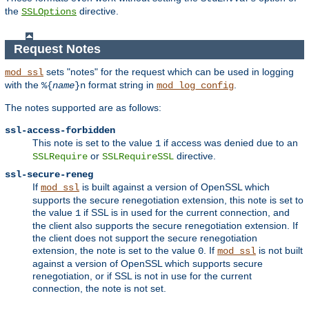
the
directive.
SSLOptions
Request Notes
sets "notes" for the request which can be used in logging
mod_ssl
with the
format string in
.
%{
name
}n
mod_log_config
The notes supported are as follows:
ssl-access-forbidden
This note is set to the value
if access was denied due to an
1
or
directive.
SSLRequire
SSLRequireSSL
ssl-secure-reneg
If
is built against a version of OpenSSL which
mod_ssl
supports the secure renegotiation extension, this note is set to
the value
if SSL is in used for the current connection, and
1
the client also supports the secure renegotiation extension. If
the client does not support the secure renegotiation
extension, the note is set to the value
. If
is not built
0
mod_ssl
against a version of OpenSSL which supports secure
renegotiation, or if SSL is not in use for the current
connection, the note is not set.