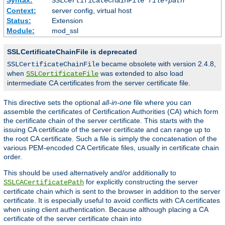
SSLCertificateChainFile
file-path
Context:
server config, virtual host
Status:
Extension
Module:
mod_ssl
SSLCertificateChainFile is deprecated
became obsolete with version 2.4.8,
SSLCertificateChainFile
when
was extended to also load
SSLCertificateFile
intermediate CA certificates from the server certificate file.
This directive sets the optional
all-in-one
file where you can
assemble the certificates of Certification Authorities (CA) which form
the certificate chain of the server certificate. This starts with the
issuing CA certificate of the server certificate and can range up to
the root CA certificate. Such a file is simply the concatenation of the
various PEM-encoded CA Certificate files, usually in certificate chain
order.
This should be used alternatively and/or additionally to
for explicitly constructing the server
SSLCACertificatePath
certificate chain which is sent to the browser in addition to the server
certificate. It is especially useful to avoid conflicts with CA certificates
when using client authentication. Because although placing a CA
certificate of the server certificate chain into