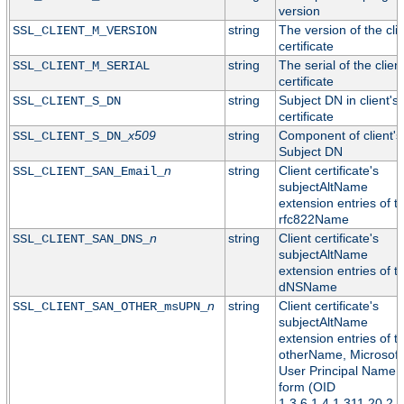
version
string
The version of the cli
SSL_CLIENT_M_VERSION
certificate
string
The serial of the clien
SSL_CLIENT_M_SERIAL
certificate
string
Subject DN in client's
SSL_CLIENT_S_DN
certificate
x509
string
Component of client's
SSL_CLIENT_S_DN_
Subject DN
n
string
Client certificate's
SSL_CLIENT_SAN_Email_
subjectAltName
extension entries of t
rfc822Name
n
string
Client certificate's
SSL_CLIENT_SAN_DNS_
subjectAltName
extension entries of t
dNSName
n
string
Client certificate's
SSL_CLIENT_SAN_OTHER_msUPN_
subjectAltName
extension entries of t
otherName, Microsoft
User Principal Name
form (OID
1.3.6.1.4.1.311.20.2.3