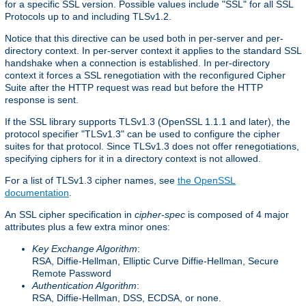
for a specific SSL version. Possible values include "SSL" for all SSL
Protocols up to and including TLSv1.2.
Notice that this directive can be used both in per-server and per-
directory context. In per-server context it applies to the standard SSL
handshake when a connection is established. In per-directory
context it forces a SSL renegotiation with the reconfigured Cipher
Suite after the HTTP request was read but before the HTTP
response is sent.
If the SSL library supports TLSv1.3 (OpenSSL 1.1.1 and later), the
protocol specifier "TLSv1.3" can be used to configure the cipher
suites for that protocol. Since TLSv1.3 does not offer renegotiations,
specifying ciphers for it in a directory context is not allowed.
For a list of TLSv1.3 cipher names, see
the OpenSSL
documentation
.
An SSL cipher specification in
cipher-spec
is composed of 4 major
attributes plus a few extra minor ones:
Key Exchange Algorithm
:
RSA, Diffie-Hellman, Elliptic Curve Diffie-Hellman, Secure
Remote Password
Authentication Algorithm
:
RSA, Diffie-Hellman, DSS, ECDSA, or none.