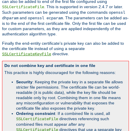
can also be added to end of the first file configured using
. This is supported in version 2.4.7 or later.
SSLCertificateFile
Such parameters can be generated using the commands
openssl
and
. The parameters can be added as-
dhparam
openssl ecparam
is to the end of the first certificate file. Only the first file can be used
for custom parameters, as they are applied independently of the
authentication algorithm type.
Finally the end-entity certificate's private key can also be added to
the certificate file instead of using a separate
directive.
SSLCertificateKeyFile
Do not combine key and certificate in one file
This practice is highly discouraged for the following reasons:
Security
: Keeping the private key in a separate file allows
stricter file permissions. The certificate file can be world-
readable (it is public data), while the key file should be
readable only by root. Combining them in one file means
any misconfiguration or vulnerability that exposes the
certificate file also exposes the private key.
Ordering constraint
: If a combined file is used, all
directives referencing such
SSLCertificateFile
combined files must appear
after
any
directives that use a separate key
SSLCertificateFile