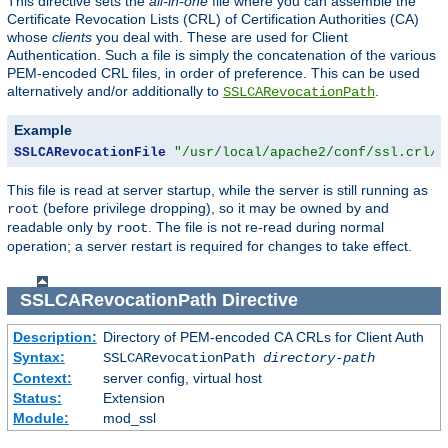
This directive sets the
all-in-one
file where you can assemble the
Certificate Revocation Lists (CRL) of Certification Authorities (CA)
whose
clients
you deal with. These are used for Client
Authentication. Such a file is simply the concatenation of the various
PEM-encoded CRL files, in order of preference. This can be used
alternatively and/or additionally to
.
SSLCARevocationPath
Example
SSLCARevocationFile
"/usr/local/apache2/conf/ssl.crl/c
This file is read at server startup, while the server is still running as
(before privilege dropping), so it may be owned by and
root
readable only by
. The file is not re-read during normal
root
operation; a server restart is required for changes to take effect.
SSLCARevocationPath
Directive
Description:
Directory of PEM-encoded CA CRLs for Client Auth
Syntax:
SSLCARevocationPath
directory-path
Context:
server config, virtual host
Status:
Extension
Module:
mod_ssl