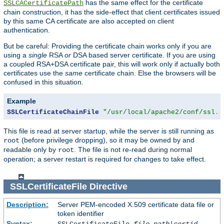
has the same effect for the certificate
SSLCACertificatePath
chain construction, it has the side-effect that client certificates issued
by this same CA certificate are also accepted on client
authentication.
But be careful: Providing the certificate chain works only if you are
using a
single
RSA
or
DSA based server certificate. If you are using
a coupled RSA+DSA certificate pair, this will work only if actually both
certificates use the
same
certificate chain. Else the browsers will be
confused in this situation.
Example
SSLCertificateChainFile
"/usr/local/apache2/conf/ssl.c
This file is read at server startup, while the server is still running as
(before privilege dropping), so it may be owned by and
root
readable only by
. The file is not re-read during normal
root
operation; a server restart is required for changes to take effect.
SSLCertificateFile
Directive
Description:
Server PEM-encoded X.509 certificate data file or
token identifier
Syntax: