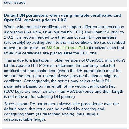
such issues.
Default DH parameters when using multiple certificates and
OpenSSL versions prior to 1.0.2
When using multiple certificates to support different authentication
algorithms (like RSA, DSA, but mainly ECC) and OpenSSL prior to
1.0.2, it is recommended to either use custom DH parameters
(preferably) by adding them to the first certificate file (as described
above), or to order the
directives such that
SSLCertificateFile
RSA/DSA certificates are placed
after
the ECC one.
This is due to a limitation in older versions of OpenSSL which don't
let the Apache HTTP Server determine the currently selected
certificate at handshake time (when the DH parameters must be
sent to the peer) but instead always provide the last configured
certificate. Consequently, the server may select default DH
parameters based on the length of the wrong certificate's key
(ECC keys are much smaller than RSA/DSA ones and their length
is not relevant for selecting DH primes).
Since custom DH parameters always take precedence over the
default ones, this issue can be avoided by creating and
configuring them (as described above), thus using a
custom/suitable length.