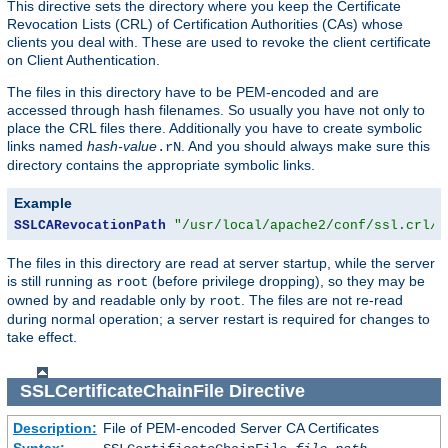
This directive sets the directory where you keep the Certificate
Revocation Lists (CRL) of Certification Authorities (CAs) whose
clients you deal with. These are used to revoke the client certificate
on Client Authentication.
The files in this directory have to be PEM-encoded and are
accessed through hash filenames. So usually you have not only to
place the CRL files there. Additionally you have to create symbolic
links named
hash-value
. And you should always make sure this
.rN
directory contains the appropriate symbolic links.
Example
SSLCARevocationPath
"/usr/local/apache2/conf/ssl.crl/"
The files in this directory are read at server startup, while the server
is still running as
(before privilege dropping), so they may be
root
owned by and readable only by
. The files are not re-read
root
during normal operation; a server restart is required for changes to
take effect.
SSLCertificateChainFile
Directive
Description:
File of PEM-encoded Server CA Certificates
Syntax: