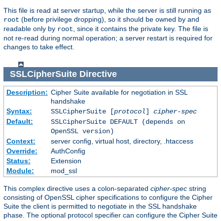
This file is read at server startup, while the server is still running as
(before privilege dropping), so it should be owned by and
root
readable only by
, since it contains the private key. The file is
root
not re-read during normal operation; a server restart is required for
changes to take effect.
SSLCipherSuite
Directive
Description:
Cipher Suite available for negotiation in SSL
handshake
Syntax:
SSLCipherSuite [
protocol
]
cipher-spec
Default:
SSLCipherSuite DEFAULT (depends on
OpenSSL version)
Context:
server config, virtual host, directory, .htaccess
Override:
AuthConfig
Status:
Extension
Module:
mod_ssl
This complex directive uses a colon-separated
cipher-spec
string
consisting of OpenSSL cipher specifications to configure the Cipher
Suite the client is permitted to negotiate in the SSL handshake
phase. The optional protocol specifier can configure the Cipher Suite