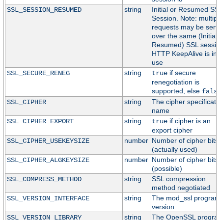
string
Initial or Resumed SS
SSL_SESSION_RESUMED
Session. Note: multipl
requests may be serv
over the same (Initial 
Resumed) SSL session
HTTP KeepAlive is in
use
string
if secure
SSL_SECURE_RENEG
true
renegotiation is
supported, else
fals
string
The cipher specificati
SSL_CIPHER
name
string
if cipher is an
SSL_CIPHER_EXPORT
true
export cipher
number
Number of cipher bits
SSL_CIPHER_USEKEYSIZE
(actually used)
number
Number of cipher bits
SSL_CIPHER_ALGKEYSIZE
(possible)
string
SSL compression
SSL_COMPRESS_METHOD
method negotiated
string
The mod_ssl progra
SSL_VERSION_INTERFACE
version
string
The OpenSSL progr
SSL_VERSION_LIBRARY