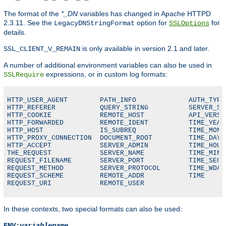
The format of the
*_DN
variables has changed in Apache HTTPD
2.3.11. See the
option for
for
LegacyDNStringFormat
SSLOptions
details.
is only available in version 2.1 and later.
SSL_CLIENT_V_REMAIN
A number of additional environment variables can also be used in
expressions, or in custom log formats:
SSLRequire
HTTP_USER_AGENT        PATH_INFO             AUTH_TYPE

HTTP_REFERER           QUERY_STRING          SERVER_SOF
HTTP_COOKIE            REMOTE_HOST           API_VERSIO
HTTP_FORWARDED         REMOTE_IDENT          TIME_YEAR

HTTP_HOST              IS_SUBREQ             TIME_MON

HTTP_PROXY_CONNECTION  DOCUMENT_ROOT         TIME_DAY

HTTP_ACCEPT            SERVER_ADMIN          TIME_HOUR

THE_REQUEST            SERVER_NAME           TIME_MIN

REQUEST_FILENAME       SERVER_PORT           TIME_SEC

REQUEST_METHOD         SERVER_PROTOCOL       TIME_WDAY

REQUEST_SCHEME         REMOTE_ADDR           TIME

REQUEST_URI            REMOTE_USER
In these contexts, two special formats can also be used:
ENV:
variablename