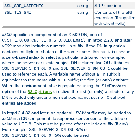
string
SRP user info
SSL_SRP_USERINFO
string
Contents of the SNI 
SSL_TLS_SNI
extension (if supplied
with ClientHello)
x509
specifies a component of an X.509 DN; one of
. In httpd 2.2.0 and later,
C,ST,L,O,OU,CN,T,I,G,S,D,UID,Email
x509
may also include a numeric
suffix. If the DN in question
_n
contains multiple attributes of the same name, this suffix is used as
a zero-based index to select a particular attribute. For example,
where the server certificate subject DN included two OU attributes,
and
could be
SSL_SERVER_S_DN_OU_0
SSL_SERVER_S_DN_OU_1
used to reference each. A variable name without a
suffix is
_n
equivalent to that name with a
suffix; the first (or only) attribute.
_0
When the environment table is populated using the
StdEnvVars
option of the
directive, the first (or only) attribute of any
SSLOptions
DN is added only under a non-suffixed name; i.e. no
suffixed
_0
entries are added.
In httpd 2.4.32 and later, an optional
_RAW
suffix may be added to
x509
in a DN component, to suppress conversion of the attribute
value to UTF-8. This must be placed after the index suffix (if any).
For example,
or
SSL_SERVER_S_DN_OU_RAW
could be used.
SSL_SERVER_S_DN_OU_0_RAW