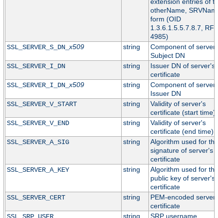
extension entries of t
otherName, SRVNam
form (OID
1.3.6.1.5.5.7.8.7, RF
4985)
x509
string
Component of server'
SSL_SERVER_S_DN_
Subject DN
string
Issuer DN of server's
SSL_SERVER_I_DN
certificate
x509
string
Component of server'
SSL_SERVER_I_DN_
Issuer DN
string
Validity of server's
SSL_SERVER_V_START
certificate (start time)
string
Validity of server's
SSL_SERVER_V_END
certificate (end time)
string
Algorithm used for th
SSL_SERVER_A_SIG
signature of server's
certificate
string
Algorithm used for th
SSL_SERVER_A_KEY
public key of server's
certificate
string
PEM-encoded server
SSL_SERVER_CERT
certificate
string
SRP username
SSL_SRP_USER