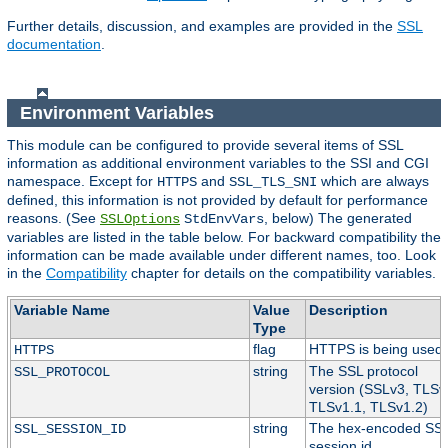
Further details, discussion, and examples are provided in the
SSL
documentation
.
Environment Variables
This module can be configured to provide several items of SSL
information as additional environment variables to the SSI and CGI
namespace. Except for
and
which are always
HTTPS
SSL_TLS_SNI
defined, this information is not provided by default for performance
reasons. (See
, below) The generated
SSLOptions
StdEnvVars
variables are listed in the table below. For backward compatibility the
information can be made available under different names, too. Look
in the
Compatibility
chapter for details on the compatibility variables.
Variable Name
Value
Description
Type
flag
HTTPS is being used.
HTTPS
string
The SSL protocol
SSL_PROTOCOL
version (SSLv3, TLSv
TLSv1.1, TLSv1.2)
string
The hex-encoded SS
SSL_SESSION_ID
session id