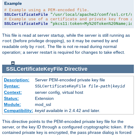
Example
# Example using a PEM-encoded file.
SSLCertificateFile
"/usr/local/apache2/conf/ssl.crt/se
# Example use of a certificate and private key from a 
SSLCertificateFile
"pkcs11:token=My%20Token%20Name;id=
This file is read at server startup, while the server is still running as
(before privilege dropping), so it may be owned by and
root
readable only by
. The file is not re-read during normal
root
operation; a server restart is required for changes to take effect.
SSLCertificateKeyFile
Directive
Description:
Server PEM-encoded private key file
Syntax:
SSLCertificateKeyFile
file-path
|
keyid
Context:
server config, virtual host
Status:
Extension
Module:
mod_ssl
Compatibility:
keyid
available in 2.4.42 and later.
This directive points to the PEM-encoded private key file for the
server, or the key ID through a configured cryptographic token. If the
contained private key is encrypted, the pass phrase dialog is forced