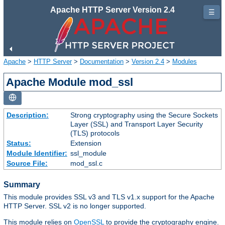
Apache HTTP Server Version 2.4
☰
Apache
>
HTTP Server
>
Documentation
>
Version 2.4
>
Modules
Apache Module mod_ssl
Description:
Strong cryptography using the Secure Sockets
Layer (SSL) and Transport Layer Security
(TLS) protocols
Status:
Extension
Module Identifier:
ssl_module
Source File:
mod_ssl.c
Summary
This module provides SSL v3 and TLS v1.x support for the Apache
HTTP Server. SSL v2 is no longer supported.
This module relies on
OpenSSL
to provide the cryptography engine.