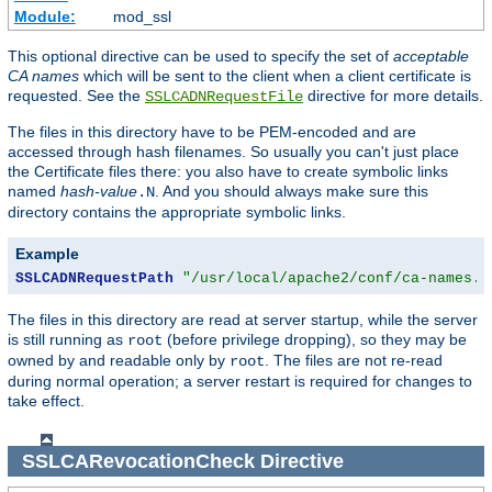
Module:
mod_ssl
This optional directive can be used to specify the set of
acceptable
CA names
which will be sent to the client when a client certificate is
requested. See the
directive for more details.
SSLCADNRequestFile
The files in this directory have to be PEM-encoded and are
accessed through hash filenames. So usually you can't just place
the Certificate files there: you also have to create symbolic links
named
hash-value
. And you should always make sure this
.N
directory contains the appropriate symbolic links.
Example
SSLCADNRequestPath
"/usr/local/apache2/conf/ca-names.c
The files in this directory are read at server startup, while the server
is still running as
(before privilege dropping), so they may be
root
owned by and readable only by
. The files are not re-read
root
during normal operation; a server restart is required for changes to
take effect.
SSLCARevocationCheck
Directive