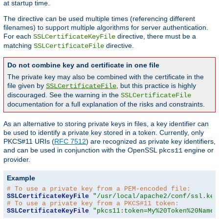
at startup time.
The directive can be used multiple times (referencing different
filenames) to support multiple algorithms for server authentication.
For each
directive, there must be a
SSLCertificateKeyFile
matching
directive.
SSLCertificateFile
Do not combine key and certificate in one file
The private key may also be combined with the certificate in the
file given by
, but this practice is highly
SSLCertificateFile
discouraged. See the warning in the
SSLCertificateFile
documentation for a full explanation of the risks and constraints.
As an alternative to storing private keys in files, a key identifier can
be used to identify a private key stored in a token. Currently, only
PKCS#11 URIs (
RFC 7512
) are recognized as private key identifiers,
and can be used in conjunction with the OpenSSL
engine or
pkcs11
provider.
Example
# To use a private key from a PEM-encoded file:
SSLCertificateKeyFile
"/usr/local/apache2/conf/ssl.key
# To use a private key from a PKCS#11 token:
SSLCertificateKeyFile
"pkcs11:token=My%20Token%20Name;