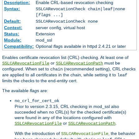
Description:
Enable CRL-based revocation checking
Syntax:
SSLCARevocationCheck chain|leaf|none
[
flag
s ...]
Default:
SSLCARevocationCheck none
Context:
server config, virtual host
Status:
Extension
Module:
mod_ssl
Compatibility:
Optional
flag
s available in httpd 2.4.21 or later
Enables certificate revocation list (CRL) checking. At least one of
or
must be
SSLCARevocationFile
SSLCARevocationPath
configured. When set to
(recommended setting), CRL checks
chain
are applied to all certificates in the chain, while setting it to
leaf
limits the checks to the end-entity cert.
The available
flag
s are:
no_crl_for_cert_ok
Prior to version 2.3.15, CRL checking in mod_ssl also
succeeded when no CRL(s) for the checked certificate(s)
were found in any of the locations configured with
or
.
SSLCARevocationFile
SSLCARevocationPath
With the introduction of
, the behavior
SSLCARevocationFile