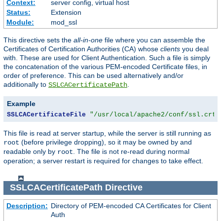
Context:
server config, virtual host
Status:
Extension
Module:
mod_ssl
This directive sets the
all-in-one
file where you can assemble the
Certificates of Certification Authorities (CA) whose
clients
you deal
with. These are used for Client Authentication. Such a file is simply
the concatenation of the various PEM-encoded Certificate files, in
order of preference. This can be used alternatively and/or
additionally to
.
SSLCACertificatePath
Example
SSLCACertificateFile
"/usr/local/apache2/conf/ssl.crt/
This file is read at server startup, while the server is still running as
(before privilege dropping), so it may be owned by and
root
readable only by
. The file is not re-read during normal
root
operation; a server restart is required for changes to take effect.
SSLCACertificatePath
Directive
Description:
Directory of PEM-encoded CA Certificates for Client
Auth