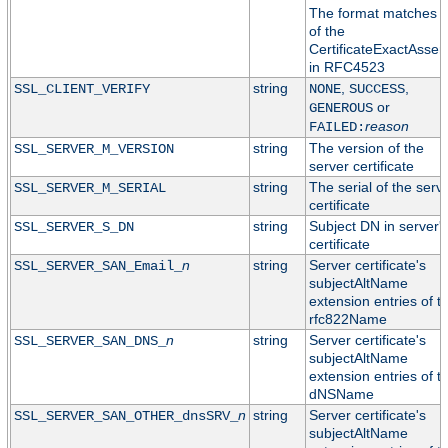
The format matches t
of the
CertificateExactAssert
in RFC4523
string
,
,
SSL_CLIENT_VERIFY
NONE
SUCCESS
or
GENEROUS
reason
FAILED:
string
The version of the
SSL_SERVER_M_VERSION
server certificate
string
The serial of the serv
SSL_SERVER_M_SERIAL
certificate
string
Subject DN in server'
SSL_SERVER_S_DN
certificate
n
string
Server certificate's
SSL_SERVER_SAN_Email_
subjectAltName
extension entries of t
rfc822Name
n
string
Server certificate's
SSL_SERVER_SAN_DNS_
subjectAltName
extension entries of t
dNSName
n
string
Server certificate's
SSL_SERVER_SAN_OTHER_dnsSRV_
subjectAltName