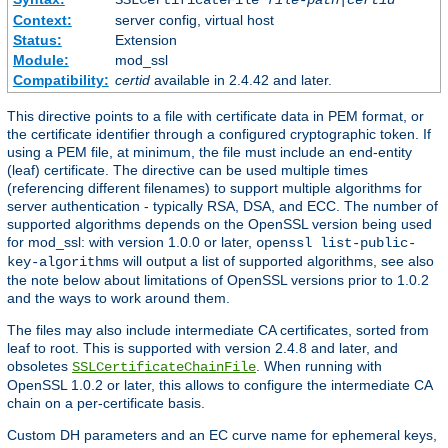
SSLCertificateFile
file-path
|
certid
Context:
server config, virtual host
Status:
Extension
Module:
mod_ssl
Compatibility:
certid
available in 2.4.42 and later.
This directive points to a file with certificate data in PEM format, or
the certificate identifier through a configured cryptographic token. If
using a PEM file, at minimum, the file must include an end-entity
(leaf) certificate. The directive can be used multiple times
(referencing different filenames) to support multiple algorithms for
server authentication - typically RSA, DSA, and ECC. The number of
supported algorithms depends on the OpenSSL version being used
for mod_ssl: with version 1.0.0 or later,
openssl list-public-
will output a list of supported algorithms, see also
key-algorithms
the note below about limitations of OpenSSL versions prior to 1.0.2
and the ways to work around them.
The files may also include intermediate CA certificates, sorted from
leaf to root. This is supported with version 2.4.8 and later, and
obsoletes
. When running with
SSLCertificateChainFile
OpenSSL 1.0.2 or later, this allows to configure the intermediate CA
chain on a per-certificate basis.
Custom DH parameters and an EC curve name for ephemeral keys,