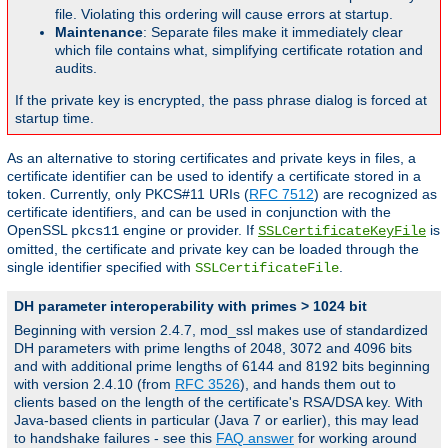
file. Violating this ordering will cause errors at startup.
Maintenance
: Separate files make it immediately clear
which file contains what, simplifying certificate rotation and
audits.
If the private key is encrypted, the pass phrase dialog is forced at
startup time.
As an alternative to storing certificates and private keys in files, a
certificate identifier can be used to identify a certificate stored in a
token. Currently, only PKCS#11 URIs (
RFC 7512
) are recognized as
certificate identifiers, and can be used in conjunction with the
OpenSSL
engine or provider. If
is
pkcs11
SSLCertificateKeyFile
omitted, the certificate and private key can be loaded through the
single identifier specified with
.
SSLCertificateFile
DH parameter interoperability with primes > 1024 bit
Beginning with version 2.4.7, mod_ssl makes use of standardized
DH parameters with prime lengths of 2048, 3072 and 4096 bits
and with additional prime lengths of 6144 and 8192 bits beginning
with version 2.4.10 (from
RFC 3526
), and hands them out to
clients based on the length of the certificate's RSA/DSA key. With
Java-based clients in particular (Java 7 or earlier), this may lead
to handshake failures - see this
FAQ answer
for working around