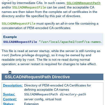
signed by intermediate CAs. In such cases,
SSLCADNRequestPath
and/or
can be used; the acceptable CA
SSLCADNRequestFile
names are then taken from the complete set of certificates in the
directory and/or file specified by this pair of directives.
must specify an
all-in-one
file containing a
SSLCADNRequestFile
concatenation of PEM-encoded CA certificates.
Example
SSLCADNRequestFile
"/usr/local/apache2/conf/ca-names.c
This file is read at server startup, while the server is still running as
(before privilege dropping), so it may be owned by and
root
readable only by
. The file is not re-read during normal
root
operation; a server restart is required for changes to take effect.
SSLCADNRequestPath
Directive
Description:
Directory of PEM-encoded CA Certificates for
defining acceptable CA names
Syntax:
SSLCADNRequestPath
directory-path
Context:
server config, virtual host
Status:
Extension