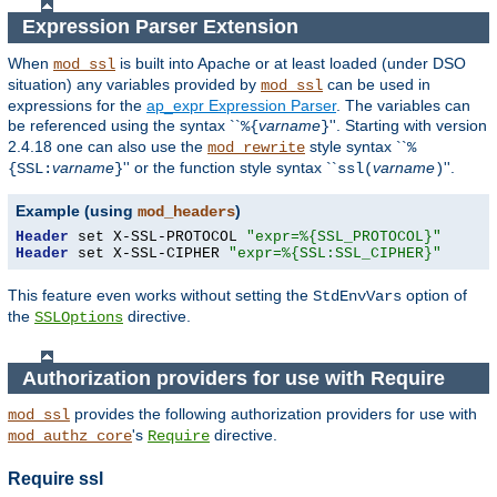
Expression Parser Extension
When
is built into Apache or at least loaded (under DSO
mod_ssl
situation) any
variables
provided by
can be used in
mod_ssl
expressions for the
ap_expr Expression Parser
. The variables can
be referenced using the syntax ``
varname
''. Starting with version
%{
}
2.4.18 one can also use the
style syntax ``
mod_rewrite
%
varname
'' or the function style syntax ``
varname
''.
{SSL:
}
ssl(
)
Example (using
)
mod_headers
Header
 set X-SSL-PROTOCOL 
"expr=%{SSL_PROTOCOL}"
Header
 set X-SSL-CIPHER 
"expr=%{SSL:SSL_CIPHER}"
This feature even works without setting the
option of
StdEnvVars
the
directive.
SSLOptions
Authorization providers for use with Require
provides the following authorization providers for use with
mod_ssl
's
directive.
mod_authz_core
Require
Require ssl