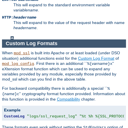
This will expand to the standard environment variable
variablename
.
HTTP:
headername
This will expand to the value of the request header with name
headername
.
Custom Log Formats
When
is built into Apache or at least loaded (under DSO
mod_ssl
situation) additional functions exist for the
Custom Log Format
of
. First there is an additional ``
varname
''
mod_log_config
%{
}x
eXtension format function which can be used to expand any
variables provided by any module, especially those provided by
mod_ssl which can you find in the above table.
For backward compatibility there is additionally a special ``
%
name
'' cryptography format function provided. Information about
{
}c
this function is provided in the
Compatibility
chapter.
Example
CustomLog
"logs/ssl_request_log"
"%t %h %{SSL_PROTOCOL
These formats even work without setting the
option of
StdEnvVars