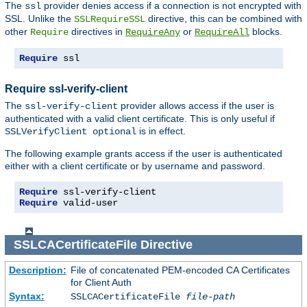
The
provider denies access if a connection is not encrypted with
ssl
SSL. Unlike the
directive, this can be combined with
SSLRequireSSL
other
directives in
or
blocks.
Require
RequireAny
RequireAll
Require
 ssl
Require ssl-verify-client
The
provider allows access if the user is
ssl-verify-client
authenticated with a valid client certificate. This is only useful if
is in effect.
SSLVerifyClient optional
The following example grants access if the user is authenticated
either with a client certificate or by username and password.
Require
Require
 valid-user
SSLCACertificateFile
Directive
Description:
File of concatenated PEM-encoded CA Certificates
for Client Auth
Syntax:
SSLCACertificateFile
file-path