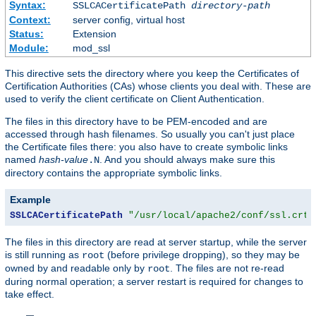
Syntax:
SSLCACertificatePath
directory-path
Context:
server config, virtual host
Status:
Extension
Module:
mod_ssl
This directive sets the directory where you keep the Certificates of
Certification Authorities (CAs) whose clients you deal with. These are
used to verify the client certificate on Client Authentication.
The files in this directory have to be PEM-encoded and are
accessed through hash filenames. So usually you can't just place
the Certificate files there: you also have to create symbolic links
named
hash-value
. And you should always make sure this
.N
directory contains the appropriate symbolic links.
Example
SSLCACertificatePath
"/usr/local/apache2/conf/ssl.crt/
The files in this directory are read at server startup, while the server
is still running as
(before privilege dropping), so they may be
root
owned by and readable only by
. The files are not re-read
root
during normal operation; a server restart is required for changes to
take effect.