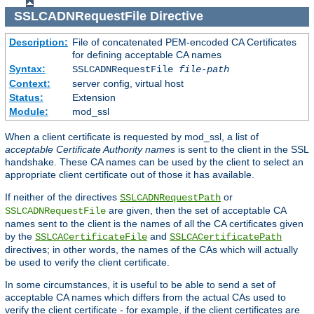
SSLCADNRequestFile
Directive
Description:
File of concatenated PEM-encoded CA Certificates
for defining acceptable CA names
Syntax:
SSLCADNRequestFile
file-path
Context:
server config, virtual host
Status:
Extension
Module:
mod_ssl
When a client certificate is requested by mod_ssl, a list of
acceptable Certificate Authority names
is sent to the client in the SSL
handshake. These CA names can be used by the client to select an
appropriate client certificate out of those it has available.
If neither of the directives
or
SSLCADNRequestPath
are given, then the set of acceptable CA
SSLCADNRequestFile
names sent to the client is the names of all the CA certificates given
by the
and
SSLCACertificateFile
SSLCACertificatePath
directives; in other words, the names of the CAs which will actually
be used to verify the client certificate.
In some circumstances, it is useful to be able to send a set of
acceptable CA names which differs from the actual CAs used to
verify the client certificate - for example, if the client certificates are