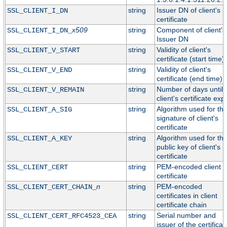
string
Issuer DN of client's
SSL_CLIENT_I_DN
certificate
x509
string
Component of client's
SSL_CLIENT_I_DN_
Issuer DN
string
Validity of client's
SSL_CLIENT_V_START
certificate (start time)
string
Validity of client's
SSL_CLIENT_V_END
certificate (end time)
string
Number of days until
SSL_CLIENT_V_REMAIN
client's certificate exp
string
Algorithm used for th
SSL_CLIENT_A_SIG
signature of client's
certificate
string
Algorithm used for th
SSL_CLIENT_A_KEY
public key of client's
certificate
string
PEM-encoded client
SSL_CLIENT_CERT
certificate
n
string
PEM-encoded
SSL_CLIENT_CERT_CHAIN_
certificates in client
certificate chain
string
Serial number and
SSL_CLIENT_CERT_RFC4523_CEA
issuer of the certificat