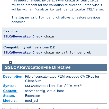
has been changed: by default with
or
, CRLs
chain
leaf
must
be present for the validation to succeed - otherwise it
will fail with an
error.
"unable to get certificate CRL"
The
flag
allows to restore previous
no_crl_for_cert_ok
behavior.
Example
SSLCARevocationCheck
 chain
Compatibility with versions 2.2
SSLCARevocationCheck
 chain no_crl_for_cert_ok
SSLCARevocationFile
Directive
Description:
File of concatenated PEM-encoded CA CRLs for
Client Auth
Syntax:
SSLCARevocationFile
file-path
Context:
server config, virtual host
Status:
Extension
Module:
mod_ssl