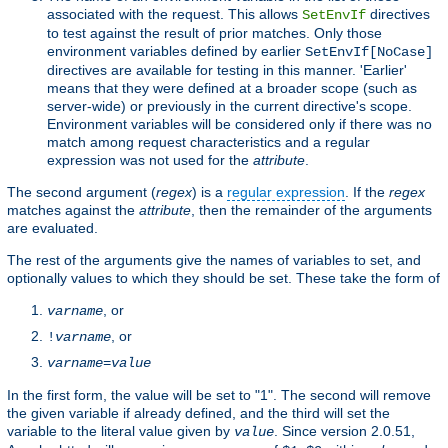
associated with the request. This allows
directives
SetEnvIf
to test against the result of prior matches. Only those
environment variables defined by earlier
SetEnvIf[NoCase]
directives are available for testing in this manner. 'Earlier'
means that they were defined at a broader scope (such as
server-wide) or previously in the current directive's scope.
Environment variables will be considered only if there was no
match among request characteristics and a regular
expression was not used for the
attribute
.
The second argument (
regex
) is a
regular expression
. If the
regex
matches against the
attribute
, then the remainder of the arguments
are evaluated.
The rest of the arguments give the names of variables to set, and
optionally values to which they should be set. These take the form of
, or
varname
, or
!
varname
varname
=
value
In the first form, the value will be set to "1". The second will remove
the given variable if already defined, and the third will set the
variable to the literal value given by
. Since version 2.0.51,
value