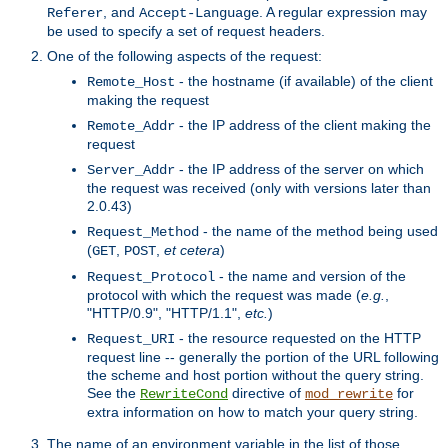
, and
. A regular expression may
Referer
Accept-Language
be used to specify a set of request headers.
One of the following aspects of the request:
- the hostname (if available) of the client
Remote_Host
making the request
- the IP address of the client making the
Remote_Addr
request
- the IP address of the server on which
Server_Addr
the request was received (only with versions later than
2.0.43)
- the name of the method being used
Request_Method
(
,
,
et cetera
)
GET
POST
- the name and version of the
Request_Protocol
protocol with which the request was made (
e.g.
,
"HTTP/0.9", "HTTP/1.1",
etc.
)
- the resource requested on the HTTP
Request_URI
request line -- generally the portion of the URL following
the scheme and host portion without the query string.
See the
directive of
for
RewriteCond
mod_rewrite
extra information on how to match your query string.
The name of an environment variable in the list of those