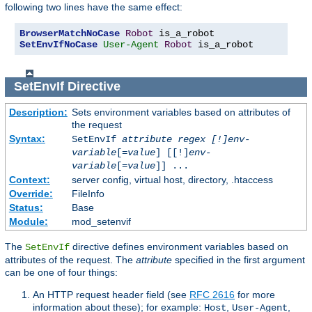
following two lines have the same effect:
BrowserMatchNoCase
Robot
SetEnvIfNoCase
User-Agent
Robot
 is_a_robot
SetEnvIf
Directive
Description:
Sets environment variables based on attributes of
the request
Syntax:
SetEnvIf
attribute regex [!]env-
variable
[=
value
] [[!]
env-
variable
[=
value
]] ...
Context:
server config, virtual host, directory, .htaccess
Override:
FileInfo
Status:
Base
Module:
mod_setenvif
The
directive defines environment variables based on
SetEnvIf
attributes of the request. The
attribute
specified in the first argument
can be one of four things:
An HTTP request header field (see
RFC 2616
for more
information about these); for example:
,
,
Host
User-Agent