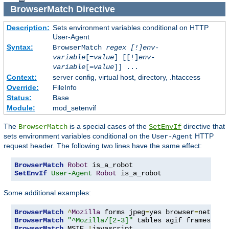
BrowserMatch
Directive
Description:
Sets environment variables conditional on HTTP
User-Agent
Syntax:
BrowserMatch
regex [!]env-
variable
[=
value
] [[!]
env-
variable
[=
value
]] ...
Context:
server config, virtual host, directory, .htaccess
Override:
FileInfo
Status:
Base
Module:
mod_setenvif
The
is a special cases of the
directive that
BrowserMatch
SetEnvIf
sets environment variables conditional on the
HTTP
User-Agent
request header. The following two lines have the same effect:
BrowserMatch
Robot
SetEnvIf
User-Agent
Robot
 is_a_robot
Some additional examples:
BrowserMatch
^
Mozilla
 forms jpeg
=
yes browser
=
BrowserMatch
"^Mozilla/[2-3]"
BrowserMatch
 MSIE 
!
javascript