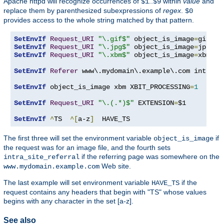
Apache httpd will recognize occurrences of
..
within
value
and
$1
$9
replace them by parenthesized subexpressions of
regex
.
$0
provides access to the whole string matched by that pattern.
SetEnvIf
Request_URI
"\.gif$"
 object_is_image
=
SetEnvIf
Request_URI
"\.jpg$"
 object_is_image
=
SetEnvIf
Request_URI
"\.xbm$"
 object_is_image
=
xbm

SetEnvIf
Referer
 www\.mydomain\.example\.com intra_si
SetEnvIf
 object_is_image xbm XBIT_PROCESSING
=
1
SetEnvIf
Request_URI
"\.(.*)$"
 EXTENSION
=
$1

SetEnvIf
^
TS  
^[
a-z
]
  HAVE_TS
The first three will set the environment variable
if
object_is_image
the request was for an image file, and the fourth sets
if the referring page was somewhere on the
intra_site_referral
Web site.
www.mydomain.example.com
The last example will set environment variable
if the
HAVE_TS
request contains any headers that begin with "TS" whose values
begins with any character in the set [a-z].
See also