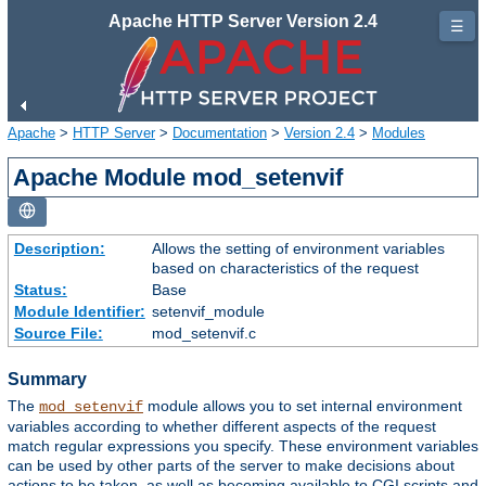
Apache HTTP Server Version 2.4
☰
Apache
>
HTTP Server
>
Documentation
>
Version 2.4
>
Modules
Apache Module mod_setenvif
Description:
Allows the setting of environment variables
based on characteristics of the request
Status:
Base
Module Identifier:
setenvif_module
Source File:
mod_setenvif.c
Summary
The
module allows you to set internal environment
mod_setenvif
variables according to whether different aspects of the request
match regular expressions you specify. These environment variables
can be used by other parts of the server to make decisions about
actions to be taken, as well as becoming available to CGI scripts and