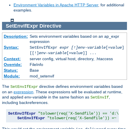
Environment Variables in Apache HTTP Server
, for additional
examples.
SetEnvIfExpr
Directive
Description:
Sets environment variables based on an ap_expr
expression
Syntax:
SetEnvIfExpr
expr [!]env-variable
[=
value
]
[[!]
env-variable
[=
value
]] ...
Context:
server config, virtual host, directory, .htaccess
Override:
FileInfo
Status:
Base
Module:
mod_setenvif
The
directive defines environment variables based
SetEnvIfExpr
on an
expression
. These expressions will be evaluated at runtime,
and applied
env-variable
in the same fashion as
,
SetEnvIf
including backreferences.
SetEnvIfExpr
"tolower(req('X-Sendfile')) == 'd:\imag
SetEnvIfExpr
"tolower(req('X-Sendfile')) =~ /(.*