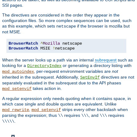
SSI pages.
The directives are considered in the order they appear in the
configuration files. So more complex sequences can be used, such
as this example, which sets
if the browser is mozilla but
netscape
not MSIE.
BrowserMatch
^
Mozilla
BrowserMatch
 MSIE 
!
netscape
When the server looks up a path via an internal
subrequest
such as
looking for a
or generating a directory listing with
DirectoryIndex
, per-request environment variables are
not
mod_autoindex
inherited in the subrequest. Additionally,
directives are not
SetEnvIf
separately evaluated in the subrequest due to the API phases
takes action in.
mod_setenvif
A regular expression only needs quoting when it contains space, in
which case single and double quotes are equivalent. Unlike
,
strips every other backslash when
mod_rewrite
mod_setenvif
parsing the expression; thus
requires
, and
requires
\\
\\\
\\\
.
\\\\\