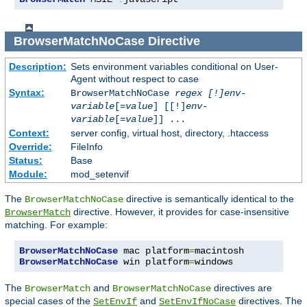
BrowserMatchNoCase
Directive
Description:
Sets environment variables conditional on User-
Agent without respect to case
Syntax:
BrowserMatchNoCase
regex [!]env-
variable
[=
value
] [[!]
env-
variable
[=
value
]] ...
Context:
server config, virtual host, directory, .htaccess
Override:
FileInfo
Status:
Base
Module:
mod_setenvif
The
directive is semantically identical to the
BrowserMatchNoCase
directive. However, it provides for case-insensitive
BrowserMatch
matching. For example:
BrowserMatchNoCase
 mac platform
=
BrowserMatchNoCase
 win platform
=
windows
The
and
directives are
BrowserMatch
BrowserMatchNoCase
special cases of the
and
directives. The
SetEnvIf
SetEnvIfNoCase