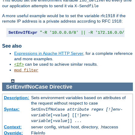
This would set the environment variable
every time
iso_delivered
our application attempts to send it via
X-Sendfile
A more useful example would be to set the variable rfc1918 if the
remote IP address is a private address according to RFC 1918:
SetEnvIfExpr
"-R '10.0.0.0/8' || -R '172.16.0.0/12' 
See also
Expressions in Apache HTTP Server
, for a complete reference
and more examples.
can be used to achieve similar results.
<If>
mod_filter
SetEnvIfNoCase
Directive
Description:
Sets environment variables based on attributes of
the request without respect to case
Syntax:
SetEnvIfNoCase
attribute regex [!]env-
variable
[=
value
] [[!]
env-
variable
[=
value
]] ...
Context:
server config, virtual host, directory, .htaccess
Override:
FileInfo