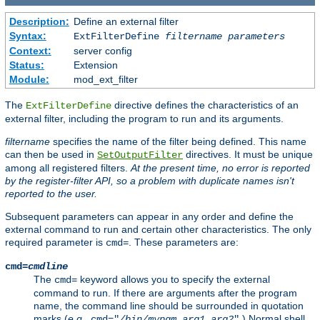
Description:
Define an external filter
Syntax:
ExtFilterDefine
filtername
parameters
Context:
server config
Status:
Extension
Module:
mod_ext_filter
The
directive defines the characteristics of an
ExtFilterDefine
external filter, including the program to run and its arguments.
filtername
specifies the name of the filter being defined. This name
can then be used in
directives. It must be unique
SetOutputFilter
among all registered filters.
At the present time, no error is reported
by the register-filter API, so a problem with duplicate names isn't
reported to the user.
Subsequent parameters can appear in any order and define the
external command to run and certain other characteristics. The only
required parameter is
. These parameters are:
cmd=
cmd=
cmdline
The
keyword allows you to specify the external
cmd=
command to run. If there are arguments after the program
name, the command line should be surrounded in quotation
marks (
e.g.
,
.) Normal shell
cmd="
/bin/mypgm
arg1
arg2
"