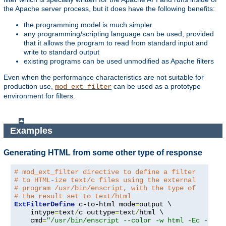
the Apache server process, but it does have the following benefits:
the programming model is much simpler
any programming/scripting language can be used, provided
that it allows the program to read from standard input and
write to standard output
existing programs can be used unmodified as Apache filters
Even when the performance characteristics are not suitable for
production use,
can be used as a prototype
mod_ext_filter
environment for filters.
Examples
Generating HTML from some other type of response
# mod_ext_filter directive to define a filter
# to HTML-ize text/c files using the external
# program /usr/bin/enscript, with the type of
# the result set to text/html
ExtFilterDefine
 c-to-html mode
=
output \

    intype
=
text
/
c outtype
=
text
/
html \

    cmd
=
"/usr/bin/enscript --color -w html -Ec -o -"