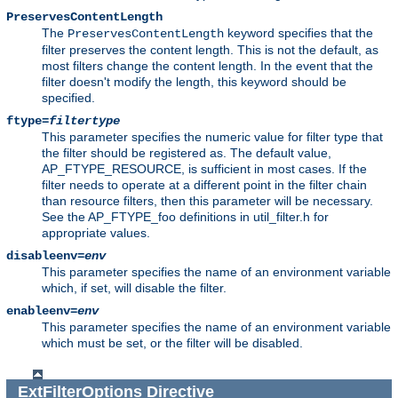
PreservesContentLength
The
keyword specifies that the
PreservesContentLength
filter preserves the content length. This is not the default, as
most filters change the content length. In the event that the
filter doesn't modify the length, this keyword should be
specified.
ftype=
filtertype
This parameter specifies the numeric value for filter type that
the filter should be registered as. The default value,
AP_FTYPE_RESOURCE, is sufficient in most cases. If the
filter needs to operate at a different point in the filter chain
than resource filters, then this parameter will be necessary.
See the AP_FTYPE_foo definitions in util_filter.h for
appropriate values.
disableenv=
env
This parameter specifies the name of an environment variable
which, if set, will disable the filter.
enableenv=
env
This parameter specifies the name of an environment variable
which must be set, or the filter will be disabled.
ExtFilterOptions
Directive