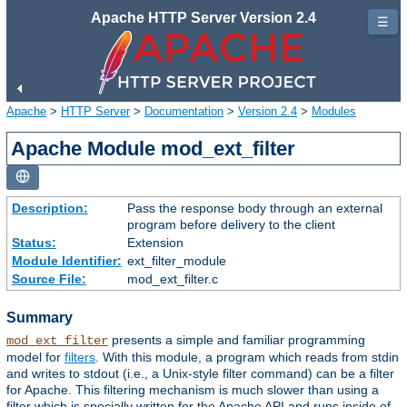
Apache HTTP Server Version 2.4
☰
Apache
>
HTTP Server
>
Documentation
>
Version 2.4
>
Modules
Apache Module mod_ext_filter
Description:
Pass the response body through an external
program before delivery to the client
Status:
Extension
Module Identifier:
ext_filter_module
Source File:
mod_ext_filter.c
Summary
presents a simple and familiar programming
mod_ext_filter
model for
filters
. With this module, a program which reads from stdin
and writes to stdout (i.e., a Unix-style filter command) can be a filter
for Apache. This filtering mechanism is much slower than using a
filter which is specially written for the Apache API and runs inside of