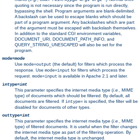
quoting is not necessary since the program is run directly,
bypassing the shell. Program arguments are blank-delimited.
A backslash can be used to escape blanks which should be
part of a program argument. Any backslashes which are part
of the argument must be escaped with backslash themselves.
In addition to the standard CGI environment variables,
DOCUMENT_URI, DOCUMENT_PATH_INFO, and
QUERY_STRING_UNESCAPED will also be set for the
program.
mode=
mode
Use
(the default) for filters which process the
mode=output
response. Use
for filters which process the
mode=input
request.
is available in Apache 2.1 and later.
mode=input
intype=
imt
This parameter specifies the internet media type (
i.e.
, MIME
type) of documents which should be filtered. By default, all
documents are filtered. If
is specified, the filter will be
intype=
disabled for documents of other types.
outtype=
imt
This parameter specifies the internet media type (
i.e.
, MIME
type) of filtered documents. It is useful when the filter changes
the internet media type as part of the filtering operation. By
default, the internet media type is unchanged.