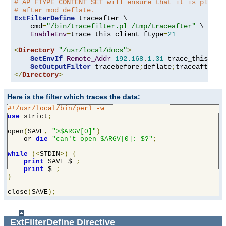
# AP_FTYPE_CONTENT_SET will ensure that it is placed
# after mod_deflate.
ExtFilterDefine
 traceafter \

    cmd
=
"/bin/tracefilter.pl /tmp/traceafter"
 \

EnableEnv
=
trace_this_client ftype
=
21
<
Directory
"/usr/local/docs"
>
SetEnvIf
Remote_Addr
192.168
.
1.31
 trace_this_clie
SetOutputFilter
 tracebefore
;
deflate
;
</
Directory
>
Here is the filter which traces the data:
#!/usr/local/bin/perl -w
use
 strict
;
open
(
SAVE
,
">$ARGV[0]"
)
    or 
die
"can't open $ARGV[0]: $?"
;
while
(<
STDIN
>)
{
print
 SAVE $_
;
print
 $_
;
}
close
(
SAVE
);
ExtFilterDefine
Directive