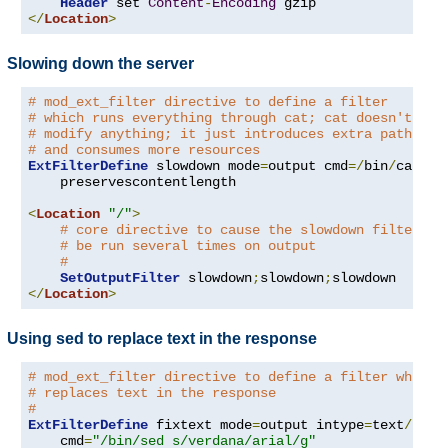
Header
 set 
Content
-
Encoding
</
Location
>
Slowing down the server
# mod_ext_filter directive to define a filter
# which runs everything through cat; cat doesn't
# modify anything; it just introduces extra pathleng
# and consumes more resources
ExtFilterDefine
 slowdown mode
=
output cmd
=/
bin
/
cat \

    preservescontentlength

<
Location
"/"
>
# core directive to cause the slowdown filter to
# be run several times on output
#
SetOutputFilter
 slowdown
;
slowdown
;
</
Location
>
Using sed to replace text in the response
# mod_ext_filter directive to define a filter which
# replaces text in the response
#
ExtFilterDefine
 fixtext mode
=
output intype
=
text
/
html 
    cmd
=
"/bin/sed s/verdana/arial/g"