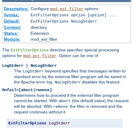
Description:
Configure
options
mod_ext_filter
Syntax:
ExtFilterOptions
option
[
option
] ...
Default:
ExtFilterOptions NoLogStderr
Context:
directory
Status:
Extension
Module:
mod_ext_filter
The
directive specifies special processing
ExtFilterOptions
options for
.
Option
can be one of
mod_ext_filter
LogStderr | NoLogStderr
The
keyword specifies that messages written to
LogStderr
standard error by the external filter program will be saved in
the Apache error log.
disables this feature.
NoLogStderr
Onfail=[abort|remove]
Determines how to proceed if the external filter program
cannot be started. With
(the default value) the request
abort
will be aborted. With
, the filter is removed and the
remove
request continues without it.
ExtFilterOptions
LogStderr