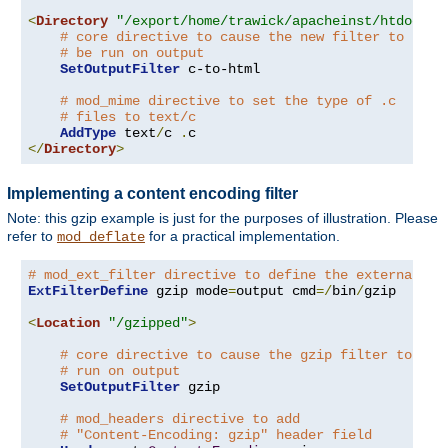
<
Directory
"/export/home/trawick/apacheinst/htdocs/c
# core directive to cause the new filter to
# be run on output
SetOutputFilter
 c-to-html

# mod_mime directive to set the type of .c
# files to text/c
AddType
 text
/
c 
.
</
Directory
>
Implementing a content encoding filter
Note: this gzip example is just for the purposes of illustration. Please
refer to
for a practical implementation.
mod_deflate
# mod_ext_filter directive to define the external fi
ExtFilterDefine
 gzip mode
=
output cmd
=/
bin
/
gzip

<
Location
"/gzipped"
>
# core directive to cause the gzip filter to be
# run on output
SetOutputFilter
 gzip

# mod_headers directive to add
# "Content-Encoding: gzip" header field