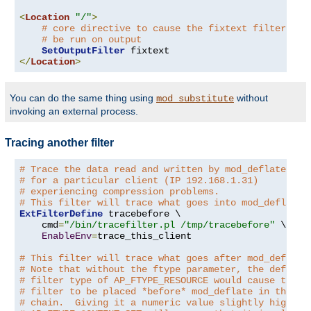
<
Location
"/"
>
# core directive to cause the fixtext filter to
# be run on output
SetOutputFilter
</
Location
>
You can do the same thing using
without
mod_substitute
invoking an external process.
Tracing another filter
# Trace the data read and written by mod_deflate
# for a particular client (IP 192.168.1.31)
# experiencing compression problems.
# This filter will trace what goes into mod_deflate.
ExtFilterDefine
 tracebefore \

    cmd
=
"/bin/tracefilter.pl /tmp/tracebefore"
 \

EnableEnv
=
trace_this_client

# This filter will trace what goes after mod_deflate
# Note that without the ftype parameter, the default
# filter type of AP_FTYPE_RESOURCE would cause the
# filter to be placed *before* mod_deflate in the fi
# chain.  Giving it a numeric value slightly higher 