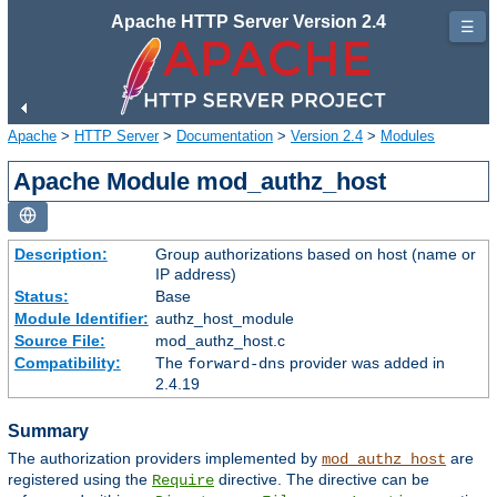
Apache HTTP Server Version 2.4
☰
Apache
>
HTTP Server
>
Documentation
>
Version 2.4
>
Modules
Apache Module mod_authz_host
Description:
Group authorizations based on host (name or
IP address)
Status:
Base
Module Identifier:
authz_host_module
Source File:
mod_authz_host.c
Compatibility:
The
provider was added in
forward-dns
2.4.19
Summary
The authorization providers implemented by
are
mod_authz_host
registered using the
directive. The directive can be
Require