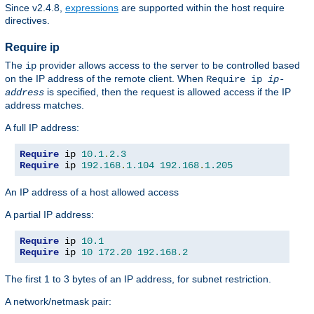
Since v2.4.8,
expressions
are supported within the host require
directives.
Require ip
The
provider allows access to the server to be controlled based
ip
on the IP address of the remote client. When
Require ip
ip-
is specified, then the request is allowed access if the IP
address
address matches.
A full IP address:
Require
 ip 
10.1
.
2.3
Require
 ip 
192.168
.
1.104
192.168
.
1.205
An IP address of a host allowed access
A partial IP address:
Require
 ip 
10.1
Require
 ip 
10
172.20
192.168
.
2
The first 1 to 3 bytes of an IP address, for subnet restriction.
A network/netmask pair: