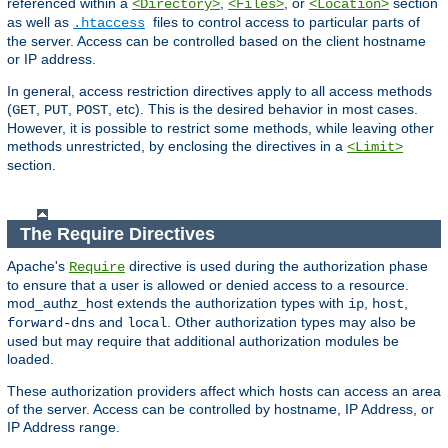
referenced within a
,
, or
section
<Directory>
<Files>
<Location>
as well as
files to control access to particular parts of
.htaccess
the server. Access can be controlled based on the client hostname
or IP address.
In general, access restriction directives apply to all access methods
(
,
,
, etc). This is the desired behavior in most cases.
GET
PUT
POST
However, it is possible to restrict some methods, while leaving other
methods unrestricted, by enclosing the directives in a
<Limit>
section.
The Require Directives
Apache's
directive is used during the authorization phase
Require
to ensure that a user is allowed or denied access to a resource.
mod_authz_host extends the authorization types with
,
,
ip
host
and
. Other authorization types may also be
forward-dns
local
used but may require that additional authorization modules be
loaded.
These authorization providers affect which hosts can access an area
of the server. Access can be controlled by hostname, IP Address, or
IP Address range.