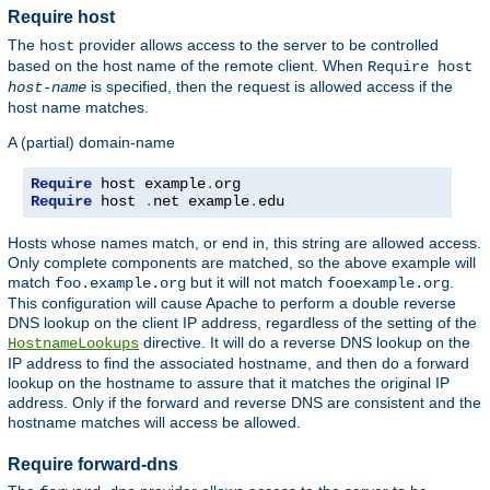
Require host
The
provider allows access to the server to be controlled
host
based on the host name of the remote client. When
Require host
is specified, then the request is allowed access if the
host-name
host name matches.
A (partial) domain-name
Require
 host example
.
Require
 host 
.
net example
.
edu
Hosts whose names match, or end in, this string are allowed access.
Only complete components are matched, so the above example will
match
but it will not match
.
foo.example.org
fooexample.org
This configuration will cause Apache to perform a double reverse
DNS lookup on the client IP address, regardless of the setting of the
directive. It will do a reverse DNS lookup on the
HostnameLookups
IP address to find the associated hostname, and then do a forward
lookup on the hostname to assure that it matches the original IP
address. Only if the forward and reverse DNS are consistent and the
hostname matches will access be allowed.
Require forward-dns