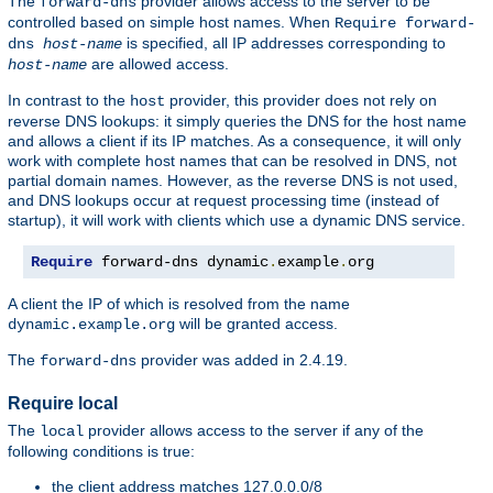
The
provider allows access to the server to be
forward-dns
controlled based on simple host names. When
Require forward-
is specified, all IP addresses corresponding to
dns
host-name
are allowed access.
host-name
In contrast to the
provider, this provider does not rely on
host
reverse DNS lookups: it simply queries the DNS for the host name
and allows a client if its IP matches. As a consequence, it will only
work with complete host names that can be resolved in DNS, not
partial domain names. However, as the reverse DNS is not used,
and DNS lookups occur at request processing time (instead of
startup), it will work with clients which use a dynamic DNS service.
Require
 forward-dns dynamic
.
example
.
org
A client the IP of which is resolved from the name
will be granted access.
dynamic.example.org
The
provider was added in 2.4.19.
forward-dns
Require local
The
provider allows access to the server if any of the
local
following conditions is true:
the client address matches 127.0.0.0/8