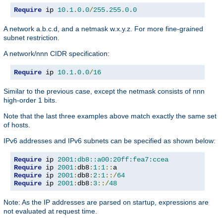
Require
 ip 
10.1
.
0.0
/
255.255
.
0.0
A network a.b.c.d, and a netmask w.x.y.z. For more fine-grained
subnet restriction.
A network/nnn CIDR specification:
Require
 ip 
10.1
.
0.0
/
16
Similar to the previous case, except the netmask consists of nnn
high-order 1 bits.
Note that the last three examples above match exactly the same set
of hosts.
IPv6 addresses and IPv6 subnets can be specified as shown below:
Require
 ip 
2001:db8::a00:20ff:fea7:ccea
Require
 ip 
2001
:
db8
:
1
:
1
::
Require
 ip 
2001
:
db8
:
2
:
1
::/
64
Require
 ip 
2001
:
db8
:
3
::/
48
Note: As the IP addresses are parsed on startup, expressions are
not evaluated at request time.