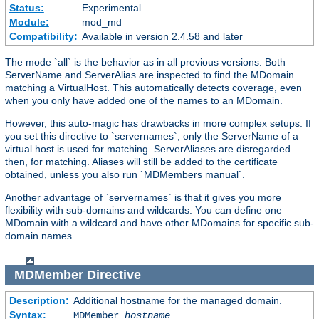
Status:
Experimental
Module:
mod_md
Compatibility:
Available in version 2.4.58 and later
The mode `all` is the behavior as in all previous versions. Both
ServerName and ServerAlias are inspected to find the MDomain
matching a VirtualHost. This automatically detects coverage, even
when you only have added one of the names to an MDomain.
However, this auto-magic has drawbacks in more complex setups. If
you set this directive to `servernames`, only the ServerName of a
virtual host is used for matching. ServerAliases are disregarded
then, for matching. Aliases will still be added to the certificate
obtained, unless you also run `MDMembers manual`.
Another advantage of `servernames` is that it gives you more
flexibility with sub-domains and wildcards. You can define one
MDomain with a wildcard and have other MDomains for specific sub-
domain names.
MDMember
Directive
Description:
Additional hostname for the managed domain.
Syntax:
MDMember
hostname