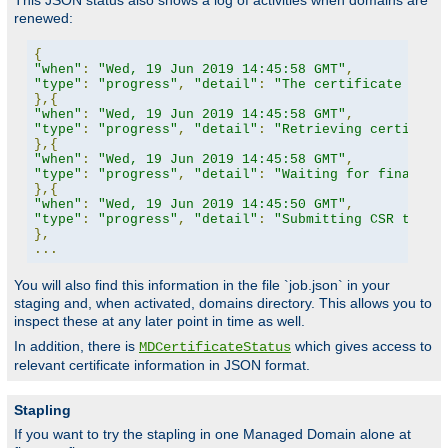
This JSON status also shows a log of activities when domains are
renewed:
{
"when"
:
"Wed, 19 Jun 2019 14:45:58 GMT"
,
"type"
:
"progress"
,
"detail"
:
"The certificate for 
},{
"when"
:
"Wed, 19 Jun 2019 14:45:58 GMT"
,
"type"
:
"progress"
,
"detail"
:
"Retrieving certifica
},{
"when"
:
"Wed, 19 Jun 2019 14:45:58 GMT"
,
"type"
:
"progress"
,
"detail"
:
"Waiting for finalize
},{
"when"
:
"Wed, 19 Jun 2019 14:45:50 GMT"
,
"type"
:
"progress"
,
"detail"
:
"Submitting CSR to CA
},
...
You will also find this information in the file `job.json` in your
staging and, when activated, domains directory. This allows you to
inspect these at any later point in time as well.
In addition, there is
which gives access to
MDCertificateStatus
relevant certificate information in JSON format.
Stapling
If you want to try the stapling in one Managed Domain alone at