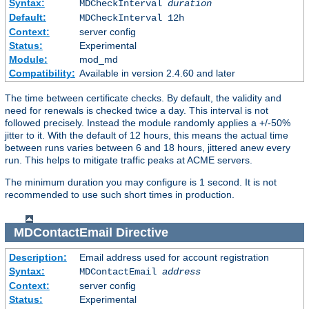
Syntax:
MDCheckInterval
duration
Default:
MDCheckInterval 12h
Context:
server config
Status:
Experimental
Module:
mod_md
Compatibility:
Available in version 2.4.60 and later
The time between certificate checks. By default, the validity and
need for renewals is checked twice a day. This interval is not
followed precisely. Instead the module randomly applies a +/-50%
jitter to it. With the default of 12 hours, this means the actual time
between runs varies between 6 and 18 hours, jittered anew every
run. This helps to mitigate traffic peaks at ACME servers.
The minimum duration you may configure is 1 second. It is not
recommended to use such short times in production.
MDContactEmail
Directive
Description:
Email address used for account registration
Syntax:
MDContactEmail
address
Context:
server config
Status:
Experimental