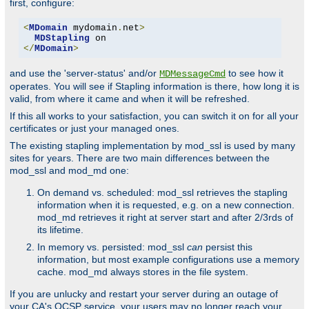
first, configure:
<
MDomain
 mydomain
.
net
>
MDStapling
</
MDomain
>
and use the 'server-status' and/or
to see how it
MDMessageCmd
operates. You will see if Stapling information is there, how long it is
valid, from where it came and when it will be refreshed.
If this all works to your satisfaction, you can switch it on for all your
certificates or just your managed ones.
The existing stapling implementation by mod_ssl is used by many
sites for years. There are two main differences between the
mod_ssl and mod_md one:
On demand vs. scheduled: mod_ssl retrieves the stapling
information when it is requested, e.g. on a new connection.
mod_md retrieves it right at server start and after 2/3rds of
its lifetime.
In memory vs. persisted: mod_ssl
can
persist this
information, but most example configurations use a memory
cache. mod_md always stores in the file system.
If you are unlucky and restart your server during an outage of
your CA's OCSP service, your users may no longer reach your