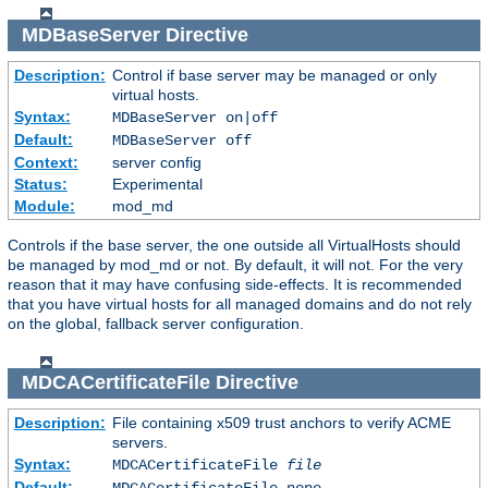
MDBaseServer
Directive
Description:
Control if base server may be managed or only
virtual hosts.
Syntax:
MDBaseServer on|off
Default:
MDBaseServer off
Context:
server config
Status:
Experimental
Module:
mod_md
Controls if the base server, the one outside all VirtualHosts should
be managed by mod_md or not. By default, it will not. For the very
reason that it may have confusing side-effects. It is recommended
that you have virtual hosts for all managed domains and do not rely
on the global, fallback server configuration.
MDCACertificateFile
Directive
Description:
File containing x509 trust anchors to verify ACME
servers.
Syntax:
MDCACertificateFile
file
Default:
MDCACertificateFile none