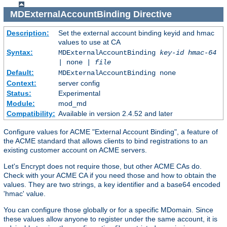
MDExternalAccountBinding
Directive
Description:
Set the external account binding keyid and hmac
values to use at CA
Syntax:
MDExternalAccountBinding
key-id
hmac-64
| none |
file
Default:
MDExternalAccountBinding none
Context:
server config
Status:
Experimental
Module:
mod_md
Compatibility:
Available in version 2.4.52 and later
Configure values for ACME "External Account Binding", a feature of
the ACME standard that allows clients to bind registrations to an
existing customer account on ACME servers.
Let's Encrypt does not require those, but other ACME CAs do.
Check with your ACME CA if you need those and how to obtain the
values. They are two strings, a key identifier and a base64 encoded
'hmac' value.
You can configure those globally or for a specific MDomain. Since
these values allow anyone to register under the same account, it is