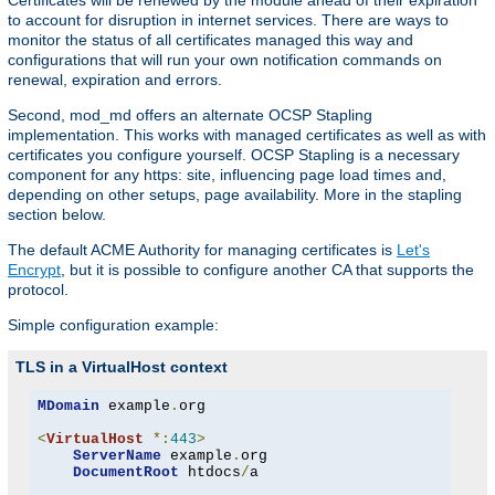
Certificates will be renewed by the module ahead of their expiration
to account for disruption in internet services. There are ways to
monitor the status of all certificates managed this way and
configurations that will run your own notification commands on
renewal, expiration and errors.
Second, mod_md offers an alternate OCSP Stapling
implementation. This works with managed certificates as well as with
certificates you configure yourself. OCSP Stapling is a necessary
component for any https: site, influencing page load times and,
depending on other setups, page availability. More in the stapling
section below.
The default ACME Authority for managing certificates is
Let's
Encrypt
, but it is possible to configure another CA that supports the
protocol.
Simple configuration example:
TLS in a VirtualHost context
MDomain
 example
.
org

<
VirtualHost
*:
443
>
ServerName
 example
.
org

DocumentRoot
 htdocs
/
a
