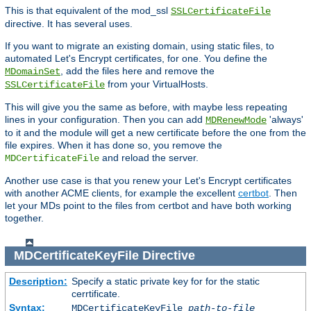
This is that equivalent of the mod_ssl
SSLCertificateFile
directive. It has several uses.
If you want to migrate an existing domain, using static files, to
automated Let's Encrypt certificates, for one. You define the
, add the files here and remove the
MDomainSet
from your VirtualHosts.
SSLCertificateFile
This will give you the same as before, with maybe less repeating
lines in your configuration. Then you can add
'always'
MDRenewMode
to it and the module will get a new certificate before the one from the
file expires. When it has done so, you remove the
and reload the server.
MDCertificateFile
Another use case is that you renew your Let's Encrypt certificates
with another ACME clients, for example the excellent
certbot
. Then
let your MDs point to the files from certbot and have both working
together.
MDCertificateKeyFile
Directive
Description:
Specify a static private key for for the static
cerrtificate.
Syntax:
MDCertificateKeyFile
path-to-file