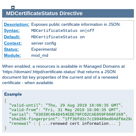
MDCertificateStatus
Directive
Description:
Exposes public certificate information in JSON.
Syntax:
MDCertificateStatus on|off
Default:
MDCertificateStatus on
Context:
server config
Status:
Experimental
Module:
mod_md
When enabled, a resources is available in Managed Domains at
'https://domain/.httpd/certificate-status' that returns a JSON
document list key properties of the current and of a renewed
certificate - when available.
Example
{
"valid-until"
:
"Thu, 29 Aug 2019 16:06:35 GMT"
,
"valid-from"
:
"Fri, 31 May 2019 16:06:35 GMT"
,
"serial"
:
"03039C464D454EDE79FCD2CAE859F668F269"
,
"sha256-fingerprint"
:
"1ff3bfd2c7c199489ed04df6e29a9
"renewal"
:
{
...
renewed cert information
...
}
}