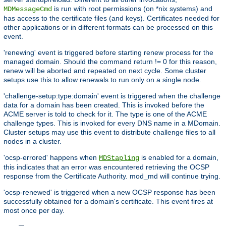
is run with root permissions (on *nix systems) and
MDMessageCmd
has access to the certificate files (and keys). Certificates needed for
other applications or in different formats can be processed on this
event.
'renewing' event is triggered before starting renew process for the
managed domain. Should the command return != 0 for this reason,
renew will be aborted and repeated on next cycle. Some cluster
setups use this to allow renewals to run only on a single node.
'challenge-setup:type:domain' event is triggered when the challenge
data for a domain has been created. This is invoked before the
ACME server is told to check for it. The type is one of the ACME
challenge types. This is invoked for every DNS name in a MDomain.
Cluster setups may use this event to distribute challenge files to all
nodes in a cluster.
'ocsp-errored' happens when
is enabled for a domain,
MDStapling
this indicates that an error was encountered retrieving the OCSP
response from the Certificate Authority. mod_md will continue trying.
'ocsp-renewed' is triggered when a new OCSP response has been
successfully obtained for a domain's certificate. This event fires at
most once per day.