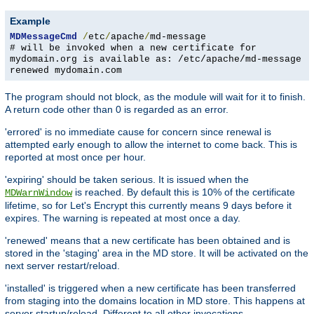
Example
MDMessageCmd
/
etc
/
apache
/
md-message
# will be invoked when a new certificate for
mydomain.org is available as: /etc/apache/md-message
renewed mydomain.com
The program should not block, as the module will wait for it to finish.
A return code other than 0 is regarded as an error.
'errored' is no immediate cause for concern since renewal is
attempted early enough to allow the internet to come back. This is
reported at most once per hour.
'expiring' should be taken serious. It is issued when the
is reached. By default this is 10% of the certificate
MDWarnWindow
lifetime, so for Let's Encrypt this currently means 9 days before it
expires. The warning is repeated at most once a day.
'renewed' means that a new certificate has been obtained and is
stored in the 'staging' area in the MD store. It will be activated on the
next server restart/reload.
'installed' is triggered when a new certificate has been transferred
from staging into the domains location in MD store. This happens at
server startup/reload. Different to all other invocations,