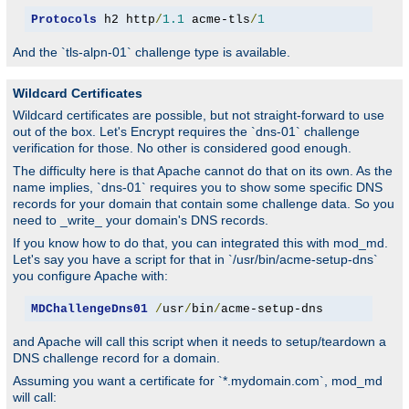
Protocols
 h2 http
/
1.1
 acme-tls
/
1
And the `tls-alpn-01` challenge type is available.
Wildcard Certificates
Wildcard certificates are possible, but not straight-forward to use
out of the box. Let's Encrypt requires the `dns-01` challenge
verification for those. No other is considered good enough.
The difficulty here is that Apache cannot do that on its own. As the
name implies, `dns-01` requires you to show some specific DNS
records for your domain that contain some challenge data. So you
need to _write_ your domain's DNS records.
If you know how to do that, you can integrated this with mod_md.
Let's say you have a script for that in `/usr/bin/acme-setup-dns`
you configure Apache with:
MDChallengeDns01
/
usr
/
bin
/
acme-setup-dns
and Apache will call this script when it needs to setup/teardown a
DNS challenge record for a domain.
Assuming you want a certificate for `*.mydomain.com`, mod_md
will call: