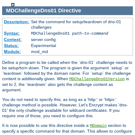
MDChallengeDns01
Directive
Description:
Set the command for setup/teardown of dns-01
challenges
Syntax:
MDChallengeDns01
path-to-command
Context:
server config
Status:
Experimental
Module:
mod_md
Define a program to be called when the `dns-01` challenge needs to
be setup/torn down. The program is given the argument `setup` or
`teardown` followed by the domain name. For `setup` the challenge
content is additionally given. When
is
MDChallengeDns01Version
set to 2, the `teardown` also gets the challenge content as
argument.
You do not need to specify this, as long as a 'http:' or 'https:'
challenge method is possible. However, Let's Encrypt makes 'dns-
01' the only challenge available for wildcard certificates. If you
require one of those, you need to configure this.
It is now possible to use this directive inside a
section to
MDomain
specify a specific command for that domain. This allows to configure