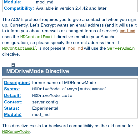
Module:
mod_md
Compatibility:
Available in version 2.4.42 and later
The ACME protocol requires you to give a contact url when you sign
up. Currently, Let's Encrypt wants an email address (and it will use it
to inform you about renewals or changed terms of service).
mod_md
uses the
directive email in your Apache
MDContactEmail
configuration, so please specify the correct address there. If
is not present,
will use the
MDContactEmail
mod_md
ServerAdmin
directive.
MDDriveMode
Directive
Description:
former name of MDRenewMode.
Syntax:
MDDriveMode always|auto|manual
Default:
MDDriveMode auto
Context:
server config
Status:
Experimental
Module:
mod_md
This directive exists for backward compatibility as the old name for
.
MDRenewMode