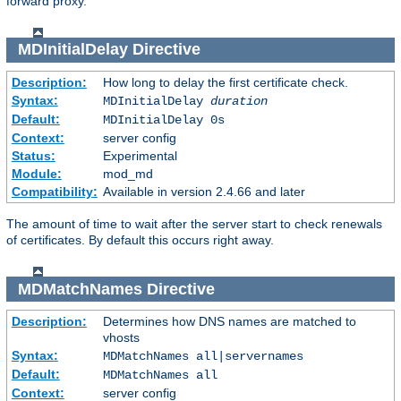
forward proxy.
MDInitialDelay
Directive
Description:
How long to delay the first certificate check.
Syntax:
MDInitialDelay
duration
Default:
MDInitialDelay 0s
Context:
server config
Status:
Experimental
Module:
mod_md
Compatibility:
Available in version 2.4.66 and later
The amount of time to wait after the server start to check renewals
of certificates. By default this occurs right away.
MDMatchNames
Directive
Description:
Determines how DNS names are matched to
vhosts
Syntax:
MDMatchNames all|servernames
Default:
MDMatchNames all
Context:
server config