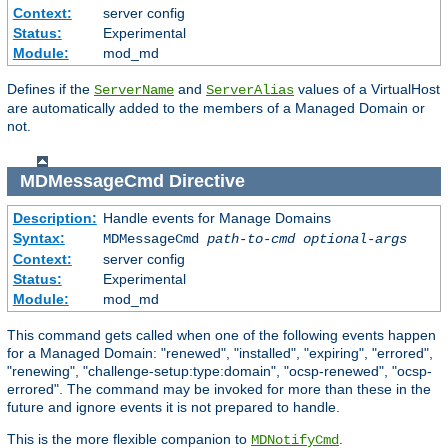
Context:
server config
Status:
Experimental
Module:
mod_md
Defines if the
and
values of a VirtualHost
ServerName
ServerAlias
are automatically added to the members of a Managed Domain or
not.
MDMessageCmd
Directive
Description:
Handle events for Manage Domains
Syntax:
MDMessageCmd
path-to-cmd
optional-args
Context:
server config
Status:
Experimental
Module:
mod_md
This command gets called when one of the following events happen
for a Managed Domain: "renewed", "installed", "expiring", "errored",
"renewing", "challenge-setup:type:domain", "ocsp-renewed", "ocsp-
errored". The command may be invoked for more than these in the
future and ignore events it is not prepared to handle.
This is the more flexible companion to
.
MDNotifyCmd