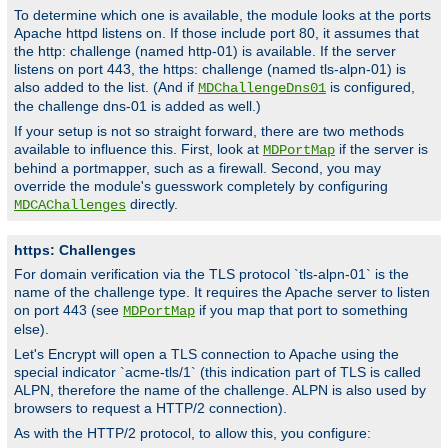
To determine which one is available, the module looks at the ports
Apache httpd listens on. If those include port 80, it assumes that
the http: challenge (named http-01) is available. If the server
listens on port 443, the https: challenge (named tls-alpn-01) is
also added to the list. (And if
is configured,
MDChallengeDns01
the challenge dns-01 is added as well.)
If your setup is not so straight forward, there are two methods
available to influence this. First, look at
if the server is
MDPortMap
behind a portmapper, such as a firewall. Second, you may
override the module's guesswork completely by configuring
directly.
MDCAChallenges
https: Challenges
For domain verification via the TLS protocol `tls-alpn-01` is the
name of the challenge type. It requires the Apache server to listen
on port 443 (see
if you map that port to something
MDPortMap
else).
Let's Encrypt will open a TLS connection to Apache using the
special indicator `acme-tls/1` (this indication part of TLS is called
ALPN, therefore the name of the challenge. ALPN is also used by
browsers to request a HTTP/2 connection).
As with the HTTP/2 protocol, to allow this, you configure: