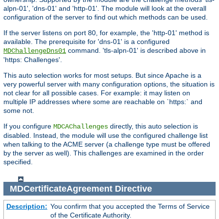
alpn-01', 'dns-01' and 'http-01'. The module will look at the overall
configuration of the server to find out which methods can be used.
If the server listens on port 80, for example, the 'http-01' method is
available. The prerequisite for 'dns-01' is a configured
command. 'tls-alpn-01' is described above in
MDChallengeDns01
'https: Challenges'.
This auto selection works for most setups. But since Apache is a
very powerful server with many configuration options, the situation is
not clear for all possible cases. For example: it may listen on
multiple IP addresses where some are reachable on `https:` and
some not.
If you configure
directly, this auto selection is
MDCAChallenges
disabled. Instead, the module will use the configured challenge list
when talking to the ACME server (a challenge type must be offered
by the server as well). This challenges are examined in the order
specified.
MDCertificateAgreement
Directive
Description:
You confirm that you accepted the Terms of Service
of the Certificate Authority.