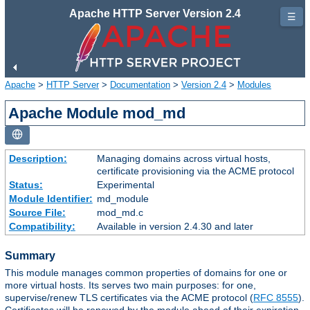
Apache HTTP Server Version 2.4
☰
Apache
>
HTTP Server
>
Documentation
>
Version 2.4
>
Modules
Apache Module mod_md
Description:
Managing domains across virtual hosts,
certificate provisioning via the ACME protocol
Status:
Experimental
Module Identifier:
md_module
Source File:
mod_md.c
Compatibility:
Available in version 2.4.30 and later
Summary
This module manages common properties of domains for one or
more virtual hosts. Its serves two main purposes: for one,
supervise/renew TLS certificates via the ACME protocol (
RFC 8555
).