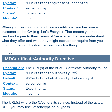
Syntax:
MDCertificateAgreement accepted
Context:
server config
Status:
Experimental
Module:
mod_md
When you use mod_md to obtain a certificate, you become a
customer of the CA (e.g. Let's Encrypt). That means you need to
read and agree to their Terms of Service, so that you understand
what they offer and what they might exclude or require from you.
mod_md cannot, by itself, agree to such a thing.
MDCertificateAuthority
Directive
Description:
The URL(s) of the ACME Certificate Authority to use.
Syntax:
MDCertificateAuthority
url
Default:
MDCertificateAuthority letsencrypt
Context:
server config
Status:
Experimental
Module:
mod_md
The URL(s) where the CA offers its service. Instead of the actual
URL, you may use 'letsencrypt' or 'buypass'.