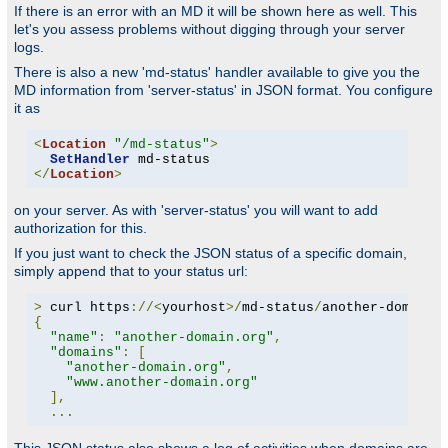
If there is an error with an MD it will be shown here as well. This
let's you assess problems without digging through your server
logs.
There is also a new 'md-status' handler available to give you the
MD information from 'server-status' in JSON format. You configure
it as
<
Location
"/md-status"
>
SetHandler
</
Location
>
on your server. As with 'server-status' you will want to add
authorization for this.
If you just want to check the JSON status of a specific domain,
simply append that to your status url:
>
 curl https
://<
yourhost
>/
md-status
/
another-domain
.
{
"name"
:
"another-domain.org"
,
"domains"
:
[
"another-domain.org"
,
"www.another-domain.org"
],
...