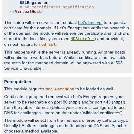
SSLEngine
 on

# no certificates specification
</
VirtualHost
>
This setup will, on server start, contact
Let's Encrypt
to request a
certificate for the domain. If Let's Encrypt can verify the ownership
of the domain, the module will retrieve the certificate and its chain,
store it in the local file system (see
) and provide it,
MDStoreDir
on next restart, to
.
mod_ssl
This happens while the server is already running. All other hosts
will continue to work as before. While a certificate is not available,
requests for the managed domain will be answered with a '503
Service Unavailable'.
Prerequisites
This module requires
to be loaded as well.
mod_watchdog
Certificate sign-up and renewal with Let's Encrypt requires your
server to be reachable on port 80 (http:) and/or port 443 (https:)
from the public internet. (Unless your server is configured to use
DNS for challenges - more on that under 'wildcard certificates')
The module will select from the methods offered by Let's Encrypt.
Usually LE offers challenges on both ports and DNS and Apache
chooses a method available.