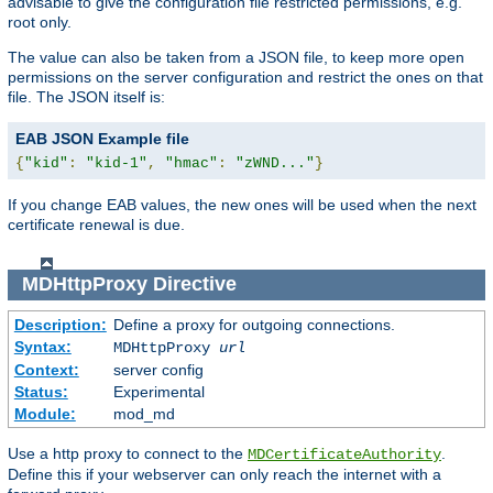
advisable to give the configuration file restricted permissions, e.g.
root only.
The value can also be taken from a JSON file, to keep more open
permissions on the server configuration and restrict the ones on that
file. The JSON itself is:
EAB JSON Example file
{
"kid"
:
"kid-1"
,
"hmac"
:
"zWND..."
}
If you change EAB values, the new ones will be used when the next
certificate renewal is due.
MDHttpProxy
Directive
Description:
Define a proxy for outgoing connections.
Syntax:
MDHttpProxy
url
Context:
server config
Status:
Experimental
Module:
mod_md
Use a http proxy to connect to the
.
MDCertificateAuthority
Define this if your webserver can only reach the internet with a