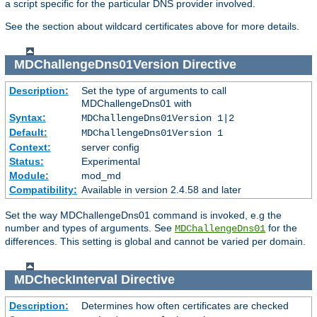
a script specific for the particular DNS provider involved.
See the section about wildcard certificates above for more details.
MDChallengeDns01Version
Directive
Description:
Set the type of arguments to call
MDChallengeDns01 with
Syntax:
MDChallengeDns01Version 1|2
Default:
MDChallengeDns01Version 1
Context:
server config
Status:
Experimental
Module:
mod_md
Compatibility:
Available in version 2.4.58 and later
Set the way MDChallengeDns01 command is invoked, e.g the
number and types of arguments. See
for the
MDChallengeDns01
differences. This setting is global and cannot be varied per domain.
MDCheckInterval
Directive
Description:
Determines how often certificates are checked