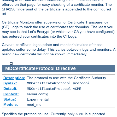
offered on that page for easy checking of a certificate monitor. The
SHA256 fingerprint of the certificate is appended to the configured
url.
Certificate Monitors offer supervision of Certificate Transparency
(CT) Logs to track the use of certificates for domains. The least you
may see is that Let's Encrypt (or whichever CA you have configured)
has entered your certificates into the CTLogs.
Caveat: certificate logs update and monitor's intakes of those
updates suffer some delay. This varies between logs and monitors. A
brand new certificate will not be known immediately.
MDCertificateProtocol
Directive
Description:
The protocol to use with the Certificate Authority.
Syntax:
MDCertificateProtocol
protocol
Default:
MDCertificateProtocol ACME
Context:
server config
Status:
Experimental
Module:
mod_md
Specifies the protocol to use. Currently, only
is supported.
ACME