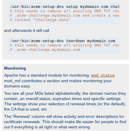
/
usr
/
bin
/
acme-setup-dns setup mydomain
.
# this needs to remove all existing DNS TXT records
# _acme-challenge.mydomain.com and create a new one
# content "challenge-data"
and afterwards it will call
/
usr
/
bin
/
acme-setup-dns teardown mydomain
.
# this needs to remove all existing DNS TXT records
# _acme-challenge.mydomain.com
Monitoring
Apache has a standard module for monitoring:
.
mod_status
mod_md contributes a section and makes monitoring your
domains easy.
You see all your MDs listed alphabetically, the domain names they
contain, an overall status, expiration times and specific settings.
The settings show your selection of renewal times (or the default),
the CA that is used, etc.
The 'Renewal' column will show activity and error descriptions for
certificate renewals. This should make life easier for people to find
out if everything is all right or what went wrong.