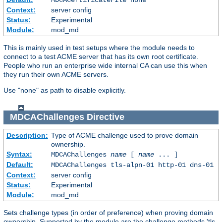
Context:
server config
Status:
Experimental
Module:
mod_md
This is mainly used in test setups where the module needs to
connect to a test ACME server that has its own root certificate.
People who run an enterprise wide internal CA can use this when
they run their own ACME servers.
Use "none" as path to disable explicitly.
MDCAChallenges
Directive
Description:
Type of ACME challenge used to prove domain
ownership.
Syntax:
MDCAChallenges
name
[
name
... ]
Default:
MDCAChallenges tls-alpn-01 http-01 dns-01
Context:
server config
Status:
Experimental
Module:
mod_md
Sets challenge types (in order of preference) when proving domain
ownership. Supported by the module are the challenge methods 'tls-