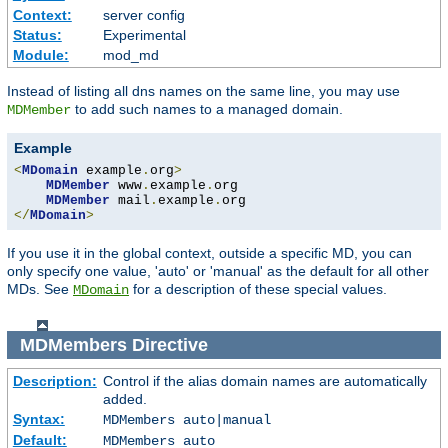
Context:
server config
Status:
Experimental
Module:
mod_md
Instead of listing all dns names on the same line, you may use
to add such names to a managed domain.
MDMember
Example
<
MDomain
 example
.
org
>
MDMember
 www
.
example
.
org

MDMember
 mail
.
example
.
</
MDomain
>
If you use it in the global context, outside a specific MD, you can
only specify one value, 'auto' or 'manual' as the default for all other
MDs. See
for a description of these special values.
MDomain
MDMembers
Directive
Description:
Control if the alias domain names are automatically
added.
Syntax:
MDMembers auto|manual
Default:
MDMembers auto