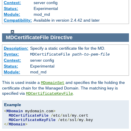
Context:
server config
Status:
Experimental
Module:
mod_md
Compatibility:
Available in version 2.4.42 and later
MDCertificateFile
Directive
Description:
Specify a static certificate file for the MD.
Syntax:
MDCertificateFile
path-to-pem-file
Context:
server config
Status:
Experimental
Module:
mod_md
This is used inside a
and specifies the file holding the
MDomainSet
certificate chain for the Managed Domain. The matching key is
specified via
.
MDCertificateKeyFile
Example
<
MDomain
 mydomain
.
com
>
MDCertificateFile
/
etc
/
ssl
/
my
.
cert

MDCertificateKeyFile
/
etc
/
ssl
/
my
.
</
MDomain
>