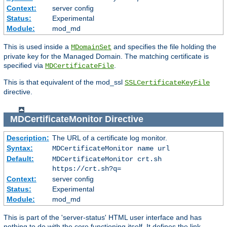
Context:
server config
Status:
Experimental
Module:
mod_md
This is used inside a
and specifies the file holding the
MDomainSet
private key for the Managed Domain. The matching certificate is
specified via
.
MDCertificateFile
This is that equivalent of the mod_ssl
SSLCertificateKeyFile
directive.
MDCertificateMonitor
Directive
Description:
The URL of a certificate log monitor.
Syntax:
MDCertificateMonitor name url
Default:
MDCertificateMonitor crt.sh
https://crt.sh?q=
Context:
server config
Status:
Experimental
Module:
mod_md
This is part of the 'server-status' HTML user interface and has
nothing to do with the core functioning itself. It defines the link