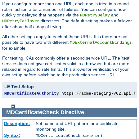
If you configure more than one URL, each one is tried in a round-
robin fashion after a number of failures. You can configure how
quickly or delayed that happens via the
and
MDRetryDelay
directives. The default setting makes a failover
MDRetryFailover
after about half a day of trying.
All other settings apply to each of these URLs. It is therefore not
possible to have two with different
s,
MDExternalAccountBinding
for example.
For testing, CAs commonly offer a second service URL. The 'test'
service does not give certificates valid in a browser, but are more
relaxed in regard to rate limits. This allows for verification of your
own setup before switching to the production service URL.
LE Test Setup
MDCertificateAuthority
 https
://
acme-staging-v02
.
api
.
le
MDCertificateCheck
Directive
Description:
Set name and URL pattern for a certificate
monitoring site.
Syntax:
MDCertificateCheck
name
url