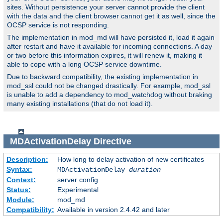
sites. Without persistence your server cannot provide the client
with the data and the client browser cannot get it as well, since the
OCSP service is not responding.
The implementation in mod_md will have persisted it, load it again
after restart and have it available for incoming connections. A day
or two before this information expires, it will renew it, making it
able to cope with a long OCSP service downtime.
Due to backward compatibility, the existing implementation in
mod_ssl could not be changed drastically. For example, mod_ssl
is unable to add a dependency to mod_watchdog without braking
many existing installations (that do not load it).
MDActivationDelay
Directive
Description:
How long to delay activation of new certificates
Syntax:
MDActivationDelay
duration
Context:
server config
Status:
Experimental
Module:
mod_md
Compatibility:
Available in version 2.4.42 and later