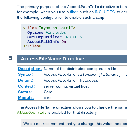
The primary purpose of the
directive is to 
AcceptPathInfo
for example, when you use a
filter
, such as
INCLUDES
, to g
the following configuration to enable such a script:
<
Files
"mypaths.shtml"
>
Options
+Includes
SetOutputFilter
INCLUDES
AcceptPathInfo
On
</
Files
>
AccessFileName
Directive
Description:
Name of the distributed configuration file
Syntax:
AccessFileName
filename
[
filename
] .
Default:
AccessFileName .htaccess
Context:
server config, virtual host
Status:
Core
Module:
core
The AccessFileName directive allows you to change the name of 
is enabled for that directory.
AllowOverride
We do not recommend that you change this value, and especi