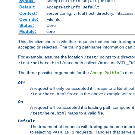
Syntax:
AcceptPathInfo On|Off|Default
Default:
AcceptPathInfo Default
Context:
server config, virtual host, directory, .htaccess
Override:
FileInfo
Status:
Core
Module:
core
This directive controls whether requests that contain trailing p
accepted or rejected. The trailing pathname information can b
For example, assume the location
points to a director
/test/
both collect
as
/test/nothere.html/more
/more
PATH_IN
The three possible arguments for the
direct
AcceptPathInfo
Off
A request will only be accepted if it maps to a literal p
in the above example will r
/test/here.html/more
On
A request will be accepted if a leading path component
maps to a valid file.
/test/here.html
Default
The treatment of requests with trailing pathname infor
to rejecting
requests. Handlers that serve s
PATH_INFO