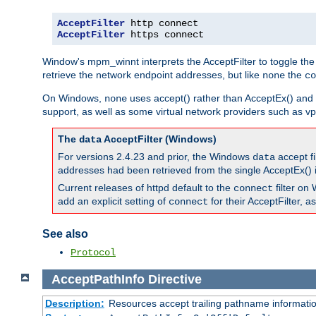
AcceptFilter
AcceptFilter
 https connect
Window's mpm_winnt interprets the AcceptFilter to toggle the
retrieve the network endpoint addresses, but like
the
none
co
On Windows,
uses accept() rather than AcceptEx() and w
none
support, as well as some virtual network providers such as vpn
The
AcceptFilter (Windows)
data
For versions 2.4.23 and prior, the Windows
accept fi
data
addresses had been retrieved from the single AcceptEx() i
Current releases of httpd default to the
filter on 
connect
add an explicit setting of
for their AcceptFilter, 
connect
See also
Protocol
AcceptPathInfo
Directive
Description:
Resources accept trailing pathname informati