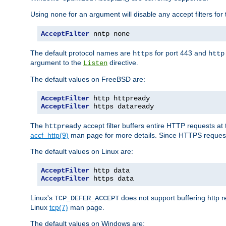
Using
for an argument will disable any accept filters for 
none
AcceptFilter
 nntp none
The default protocol names are
for port 443 and
https
http
argument to the
directive.
Listen
The default values on FreeBSD are:
AcceptFilter
AcceptFilter
 https dataready
The
accept filter buffers entire HTTP requests at 
httpready
accf_http(9)
man page for more details. Since HTTPS request
The default values on Linux are:
AcceptFilter
AcceptFilter
 https data
Linux's
does not support buffering http 
TCP_DEFER_ACCEPT
Linux
tcp(7)
man page.
The default values on Windows are: