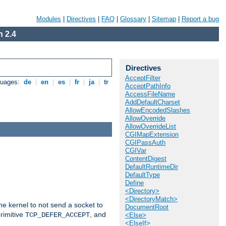
Modules
|
Directives
|
FAQ
|
Glossary
|
Sitemap
|
Report a bug
 2.4
Directives
AcceptFilter
guages:
de
|
en
|
es
|
fr
|
ja
|
tr
AcceptPathInfo
AccessFileName
AddDefaultCharset
AllowEncodedSlashes
AllowOverride
AllowOverrideList
CGIMapExtension
CGIPassAuth
CGIVar
ContentDigest
DefaultRuntimeDir
DefaultType
Define
<Directory>
<DirectoryMatch>
he kernel to not send a socket to
DocumentRoot
rimitive
, and
TCP_DEFER_ACCEPT
<Else>
<ElseIf>