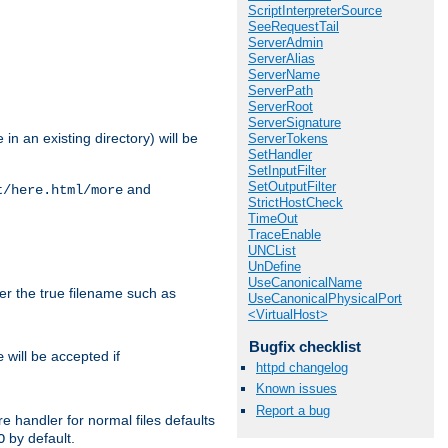
ScriptInterpreterSource
SeeRequestTail
ServerAdmin
ServerAlias
ServerName
ServerPath
ServerRoot
ServerSignature
in an existing directory) will be
ServerTokens
SetHandler
SetInputFilter
SetOutputFilter
and
t/here.html/more
StrictHostCheck
TimeOut
TraceEnable
UNCList
UnDefine
UseCanonicalName
ter the true filename such as
UseCanonicalPhysicalPort
<VirtualHost>
Bugfix checklist
will be accepted if
e
httpd changelog
Known issues
Report a bug
e handler for normal files defaults
by default.
O