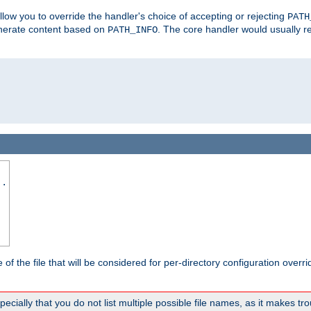
allow you to override the handler's choice of accepting or rejecting
PATH
enerate content based on
. The core handler would usually r
PATH_INFO
..
the file that will be considered for per-directory configuration overrid
ally that you do not list multiple possible file names, as it makes trou