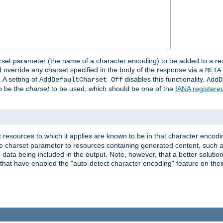
harset parameter (the name of a character encoding) to be added to a res
d override any charset specified in the body of the response via a
META
 A setting of
disables this functionality.
AddDefaultCharset Off
AddD
to be the
charset
to be used, which should be one of the
IANA registere
 resources to which it applies are known to be in that character encodin
the charset parameter to resources containing generated content, such a
data being included in the output. Note, however, that a better solution i
s that have enabled the "auto-detect character encoding" feature on thei