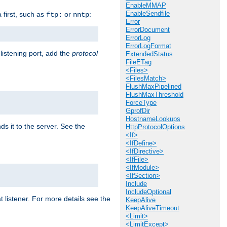
EnableMMAP
EnableSendfile
a first, such as
or
:
ftp:
nntp
Error
ErrorDocument
ErrorLog
ErrorLogFormat
 listening port, add the
protocol
ExtendedStatus
FileETag
<Files>
<FilesMatch>
FlushMaxPipelined
FlushMaxThreshold
ForceType
GprofDir
HostnameLookups
ds it to the server. See the
HttpProtocolOptions
<If>
<IfDefine>
<IfDirective>
<IfFile>
<IfModule>
<IfSection>
Include
IncludeOptional
t listener. For more details see the
KeepAlive
KeepAliveTimeout
<Limit>
<LimitExcept>