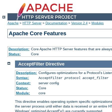
Apache
>
HTTP Server
>
Documentation
>
Version 2.4
>
Modules
Apache Core Features
Description:
Core Apache HTTP Server features that are always
Status:
Core
AcceptFilter
Directive
Description:
Configures optimizations for a Protocol's List
Syntax:
AcceptFilter
protocol
accept_filter
Context:
server config
Status:
Core
Module:
core
This directive enables operating system specific optimizations
the server process until either data is received or an entire
Windows' optimized AcceptEx() are currently supported.