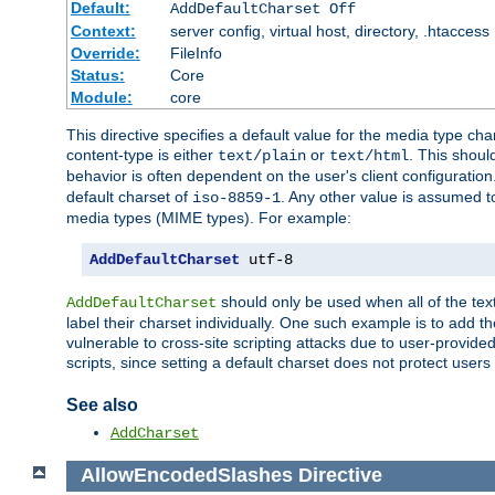
Default:
AddDefaultCharset Off
Context:
server config, virtual host, directory, .htaccess
Override:
FileInfo
Status:
Core
Module:
core
This directive specifies a default value for the media type c
content-type is either
or
. This shoul
text/plain
text/html
behavior is often dependent on the user's client configuration.
default charset of
. Any other value is assumed 
iso-8859-1
media types (MIME types). For example:
AddDefaultCharset
 utf-8
should only be used when all of the text
AddDefaultCharset
label their charset individually. One such example is to add 
vulnerable to cross-site scripting attacks due to user-provided 
scripts, since setting a default charset does not protect user
See also
AddCharset
AllowEncodedSlashes
Directive