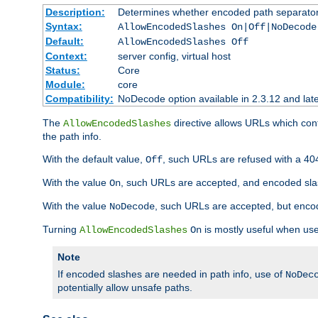
Description:
Determines whether encoded path separator
Syntax:
AllowEncodedSlashes On|Off|NoDecode
Default:
AllowEncodedSlashes Off
Context:
server config, virtual host
Status:
Core
Module:
core
Compatibility:
NoDecode option available in 2.3.12 and late
The
directive allows URLs which con
AllowEncodedSlashes
the path info.
With the default value,
, such URLs are refused with a 404
Off
With the value
, such URLs are accepted, and encoded slas
On
With the value
, such URLs are accepted, but encod
NoDecode
Turning
is mostly useful when use
AllowEncodedSlashes
On
Note
If encoded slashes are needed in path info, use of
NoDec
potentially allow unsafe paths.