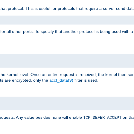
that protocol. This is useful for protocols that require a server send dat
for all other ports. To specify that another protocol is being used with a
the kernel level. Once an entire request is received, the kernel then sen
s are encrypted, only the
accf_data(9)
filter is used.
requests. Any value besides
will enable
on tha
none
TCP_DEFER_ACCEPT