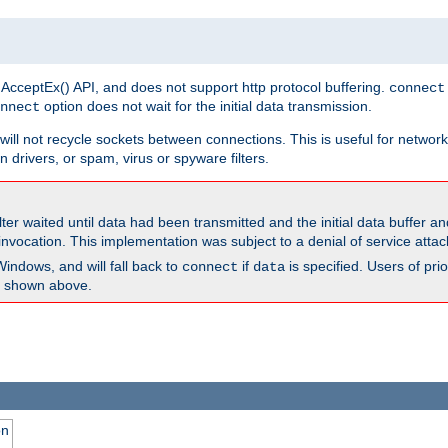
 AcceptEx() API, and does not support http protocol buffering.
connect
option does not wait for the initial data transmission.
nnect
ill not recycle sockets between connections. This is useful for network
 drivers, or spam, virus or spyware filters.
lter waited until data had been transmitted and the initial data buffer 
nvocation. This implementation was subject to a denial of service atta
Windows, and will fall back to
if
is specified. Users of pr
connect
data
as shown above.
on