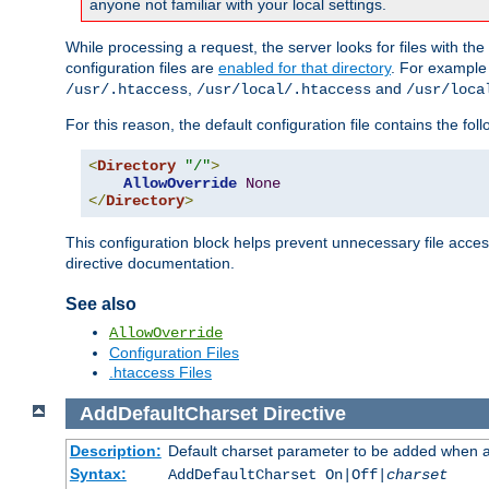
anyone not familiar with your local settings.
While processing a request, the server looks for files with t
configuration files are
enabled for that directory
. For example
,
and
/usr/.htaccess
/usr/local/.htaccess
/usr/loca
For this reason, the default configuration file contains the fol
<
Directory
"/"
>
AllowOverride
None
</
Directory
>
This configuration block helps prevent unnecessary file acces
directive documentation.
See also
AllowOverride
Configuration Files
.htaccess Files
AddDefaultCharset
Directive
Description:
Default charset parameter to be added when a
Syntax:
AddDefaultCharset On|Off|
charset