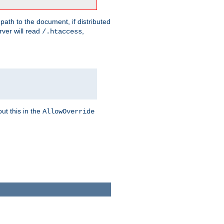
 path to the document, if distributed
rver will read
,
/.htaccess
ut this in the
AllowOverride