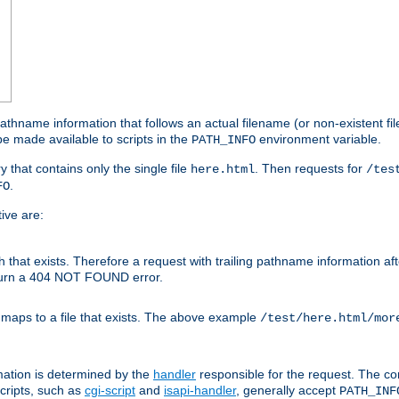
athname information that follows an actual filename (or non-existent file 
e made available to scripts in the
environment variable.
PATH_INFO
y that contains only the single file
. Then requests for
here.html
/tes
.
FO
ive are:
ath that exists. Therefore a request with trailing pathname information af
eturn a 404 NOT FOUND error.
 maps to a file that exists. The above example
/test/here.html/mor
mation is determined by the
handler
responsible for the request. The cor
cripts, such as
cgi-script
and
isapi-handler
, generally accept
PATH_INF