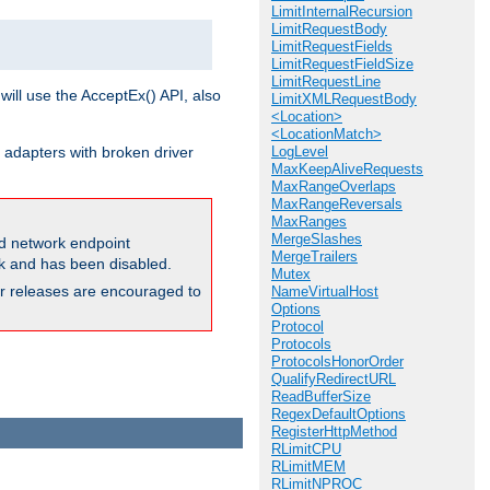
LimitInternalRecursion
LimitRequestBody
LimitRequestFields
LimitRequestFieldSize
LimitRequestLine
will use the AcceptEx() API, also
LimitXMLRequestBody
<Location>
<LocationMatch>
 adapters with broken driver
LogLevel
MaxKeepAliveRequests
MaxRangeOverlaps
MaxRangeReversals
MaxRanges
MergeSlashes
and network endpoint
MergeTrailers
ck and has been disabled.
Mutex
ior releases are encouraged to
NameVirtualHost
Options
Protocol
Protocols
ProtocolsHonorOrder
QualifyRedirectURL
ReadBufferSize
RegexDefaultOptions
RegisterHttpMethod
RLimitCPU
RLimitMEM
RLimitNPROC