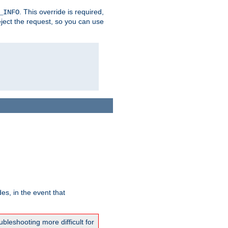
. This override is required,
_INFO
eject the request, so you can use
es, in the event that
bleshooting more difficult for