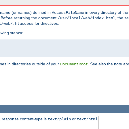
he name (or names) defined in
in every directory of the
AccessFileName
 Before returning the document
, the se
/usr/local/web/index.html
for directives.
l/web/.htaccess
lowing stanza:
ses in directories outside of your
. See also the note abo
DocumentRoot
 response content-type is
or
text/plain
text/html