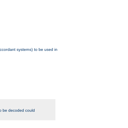
ccordant systems) to be used in
to be decoded could