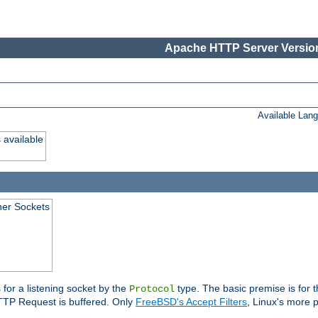
Apache HTTP Server Version
Available Lan
 available
ener Sockets
 for a listening socket by the
type. The basic premise is for t
Protocol
 HTTP Request is buffered. Only
FreeBSD's Accept Filters
, Linux's more p