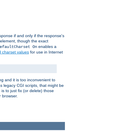
ponse if and only if the response's
element, though the exact
enables a
efaultCharset On
d charset values
for use in Internet
g and it is too inconvenient to
s legacy CGI scripts, that might be
s to just fix (or delete) those
r browser.